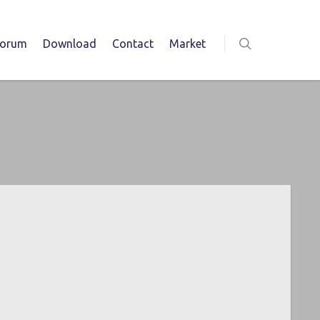
Forum
Download
Contact
Market