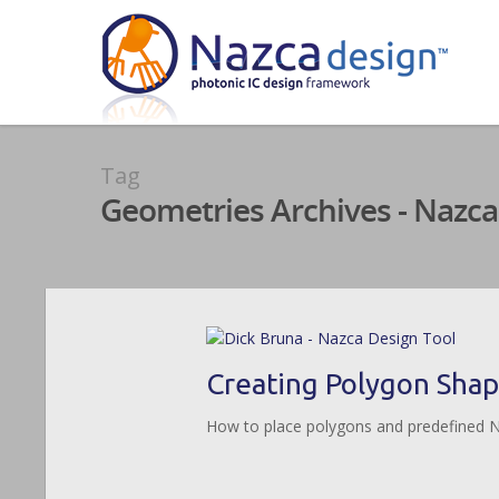
Tag
Geometries Archives - Nazca
Creating Polygon Sha
How to place polygons and predefined 