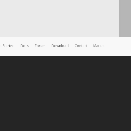
t Started
Docs
Forum
Download
Contact
Market