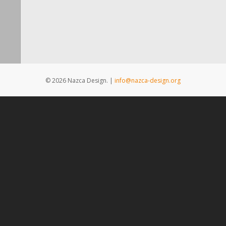
© 2026 Nazca Design. |
info@nazca-design.org