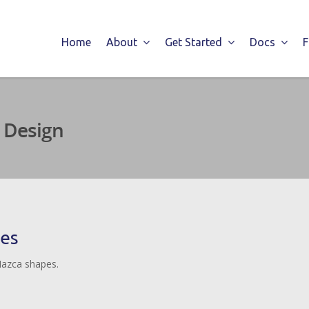
Home
About
Get Started
Docs
 Design
pes
Nazca shapes.