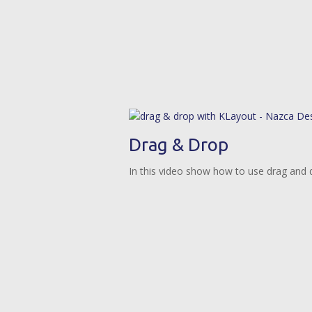
Drag & Drop
In this video show how to use drag and d