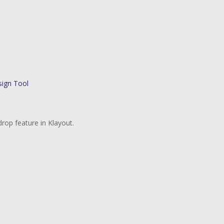
rop feature in Klayout.