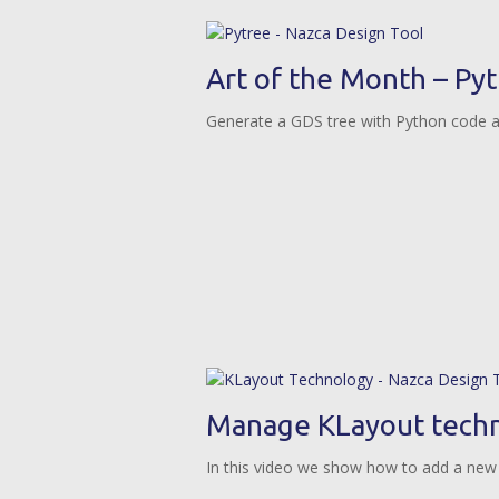
Art of the Month – Py
Generate a GDS tree with Python code 
Manage KLayout techn
In this video we show how to add a new