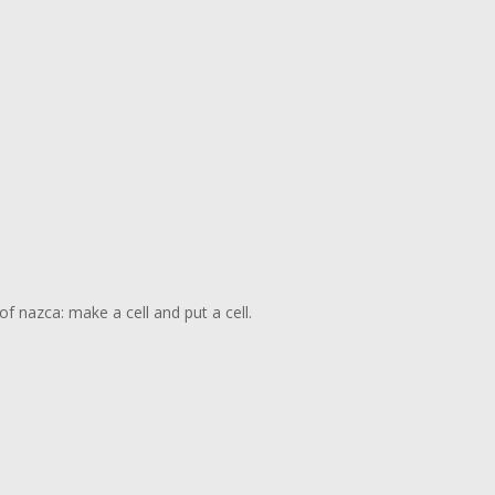
f nazca: make a cell and put a cell.