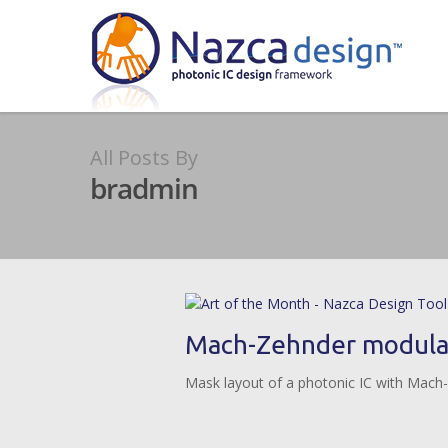
All Posts By
bradmin
Mach-Zehnder modulat
Mask layout of a photonic IC with Mach