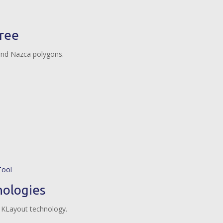
tree
and Nazca polygons.
ologies
 KLayout technology.