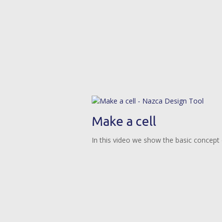
Make a cell
In this video we show the basic concept o