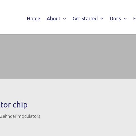
Home
About
Get Started
Docs
or chip
-Zehnder modulators.