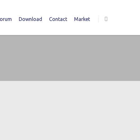
Forum
Download
Contact
Market