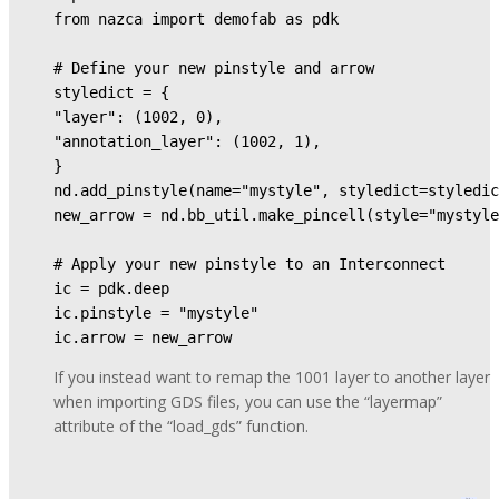
from nazca import demofab as pdk

# Define your new pinstyle and arrow

styledict = {

"layer": (1002, 0),

"annotation_layer": (1002, 1),

}

nd.add_pinstyle(name="mystyle", styledict=styledic
new_arrow = nd.bb_util.make_pincell(style="mystyle
# Apply your new pinstyle to an Interconnect

ic = pdk.deep

ic.pinstyle = "mystyle"

ic.arrow = new_arrow
If you instead want to remap the 1001 layer to another layer
when importing GDS files, you can use the “layermap”
attribute of the “load_gds” function.