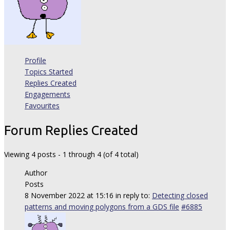
Profile
Topics Started
Replies Created
Engagements
Favourites
Forum Replies Created
Viewing 4 posts - 1 through 4 (of 4 total)
Author
Posts
8 November 2022 at 15:16
in reply to:
Detecting closed
patterns and moving polygons from a GDS file
#6885