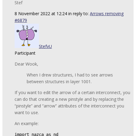
Stef
8 November 2022 at 12:24
in reply to:
Arrows removing
#6879
StefvU
Participant
Dear Wook,
When I drew structures, I had to see arrows
between structures in layer 1001.
If you want to edit the arrow of a certain interconnect, you
can do that creating a new pinstyle and by replacing the
“pinstyle” and “arrow” attributes of the interconnect you
want to use.
An example:
import nazca as nd
