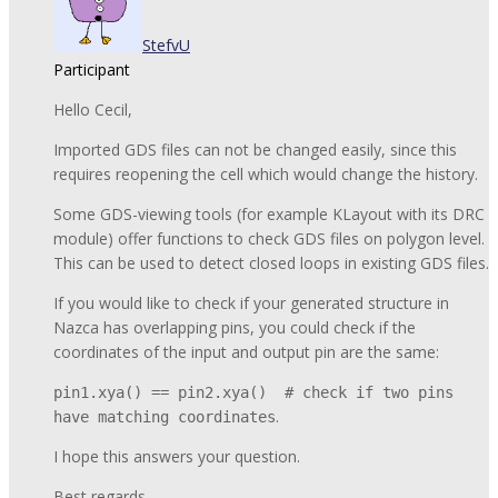
StefvU
Participant
Hello Cecil,
Imported GDS files can not be changed easily, since this
requires reopening the cell which would change the history.
Some GDS-viewing tools (for example KLayout with its DRC
module) offer functions to check GDS files on polygon level.
This can be used to detect closed loops in existing GDS files.
If you would like to check if your generated structure in
Nazca has overlapping pins, you could check if the
coordinates of the input and output pin are the same:
pin1.xya() == pin2.xya() # check if two pins
.
have matching coordinates
I hope this answers your question.
Best regards,