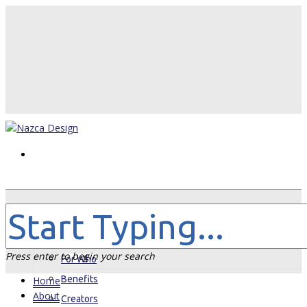
Home
About
Press enter to begin your search
For Who
Benefits
Home
About
Creators