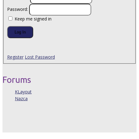
Password:
Keep me signed in
Log In
Register
Lost Password
Forums
KLayout
Nazca