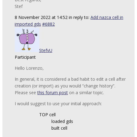
Stef
8 November 2022 at 14:52
in reply to:
Add nazca cell in
imported gds
#6882
StefvU
Participant
Hello Lorenzo,
In general, it is considered a bad habit to edit a cell after
creation (or import) as you would “change history”.
Please see
this forum post
on a similar topic.
I would suggest to use your initial approach:
TOP cell
loaded gds
built cell