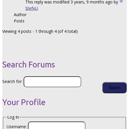
This reply was modified 3 years, 9 months ago by
StefvU
.
Author
Posts
Viewing 4 posts - 1 through 4 (of 4 total)
Search Forums
Search for:
Your Profile
Log In
Username: