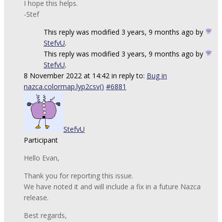
I hope this helps.
-Stef
This reply was modified 3 years, 9 months ago by
StefvU
.
This reply was modified 3 years, 9 months ago by
StefvU
.
8 November 2022 at 14:42
in reply to:
Bug in
nazca.colormap.lyp2csv()
#6881
StefvU
Participant
Hello Evan,
Thank you for reporting this issue.
We have noted it and will include a fix in a future Nazca
release.
Best regards,