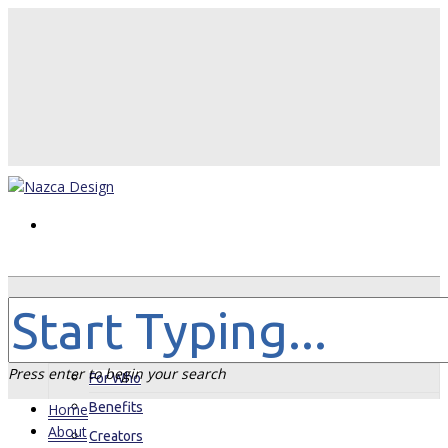
Home
About
Press enter to begin your search
For Who
Benefits
Home
About
Creators