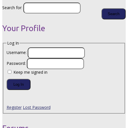
Search for:
Your Profile
Log In
Username:
Password:
Keep me signed in
Log In
Register
Lost Password