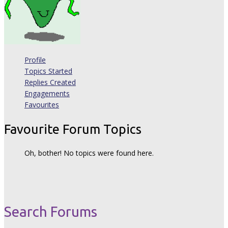
Profile
Topics Started
Replies Created
Engagements
Favourites
Favourite Forum Topics
Oh, bother! No topics were found here.
Search Forums