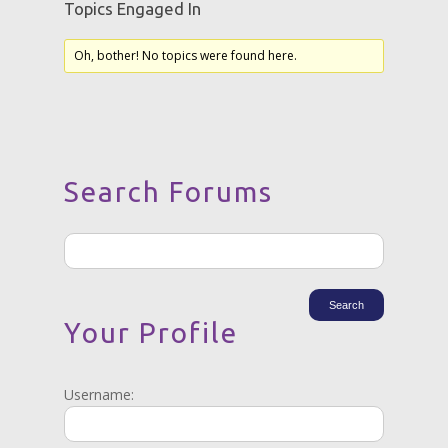
Topics Engaged In
Oh, bother! No topics were found here.
Search Forums
Your Profile
Username: