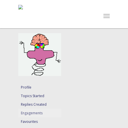
Profile
Topics Started
Replies Created
Engagements
Favourites