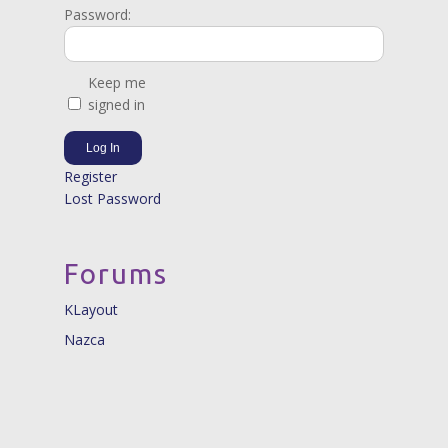
Password:
Keep me
signed in
Log In
Register
Lost Password
Forums
KLayout
Nazca