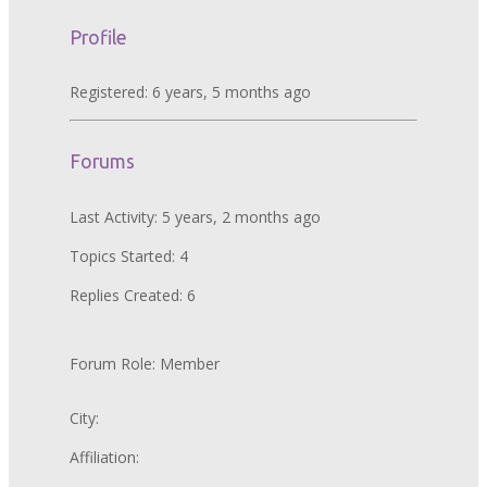
Profile
Registered: 6 years, 5 months ago
Forums
Last Activity: 5 years, 2 months ago
Topics Started: 4
Replies Created: 6
Forum Role: Member
City:
Affiliation: