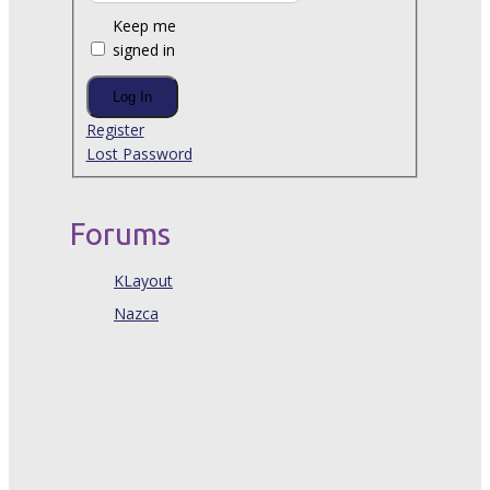
Keep me
signed in
Log In
Register
Lost Password
Forums
KLayout
Nazca