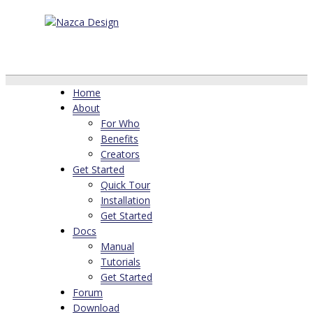
Home
About
For Who
Benefits
Creators
Get Started
Quick Tour
Installation
Get Started
Docs
Manual
Tutorials
Get Started
Forum
Download