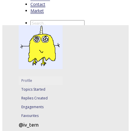
Contact
Market
Profile
Topics Started
Replies Created
Engagements
Favourites
@iv_tern