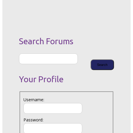
Search Forums
Your Profile
Username:
Password: