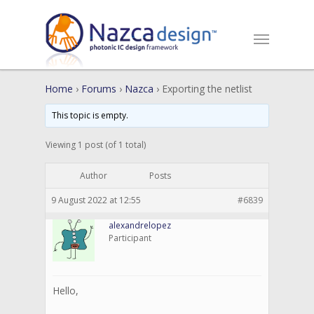
Home
›
Forums
›
Nazca
›
Exporting the netlist
This topic is empty.
Viewing 1 post (of 1 total)
Author
Posts
9 August 2022 at 12:55
#6839
alexandrelopez
Participant
Hello,