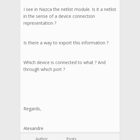
I see in Nazca the netlist module. Is it a netlist
in the sense of a device connection
representation ?
Is there a way to export this information ?
Which device is connected to what ? And
through which port ?
Regards,
Alexandre
Author
Posts