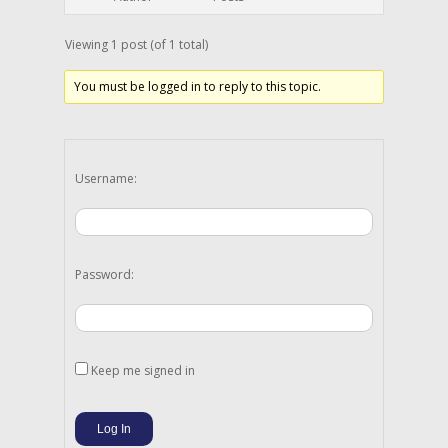
Viewing 1 post (of 1 total)
You must be logged in to reply to this topic.
Username:
Password:
Keep me signed in
Log In