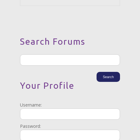
Search Forums
Your Profile
Username:
Password: