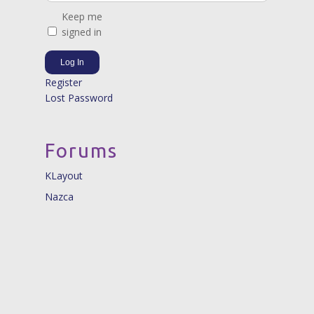
Keep me
signed in
Log In
Register
Lost Password
Forums
KLayout
Nazca