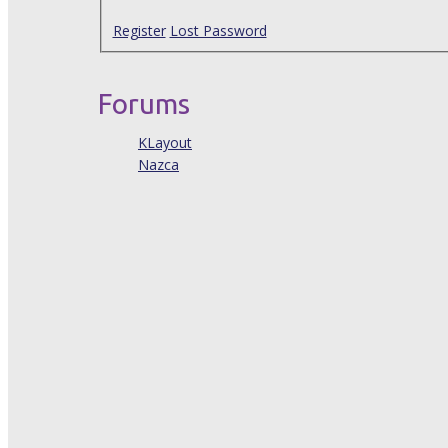
Register
Lost Password
Forums
KLayout
Nazca