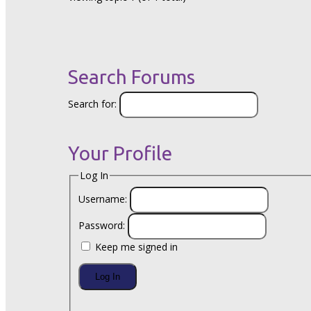
Search Forums
Search for:
Your Profile
Log In
Username:
Password:
Keep me signed in
Log In