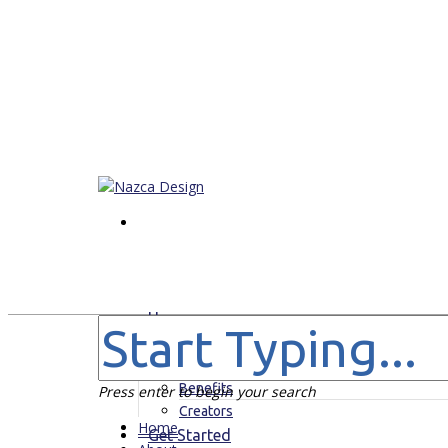
Home
About
For Who
Benefits
Press enter to begin your search
Creators
Home
Get Started