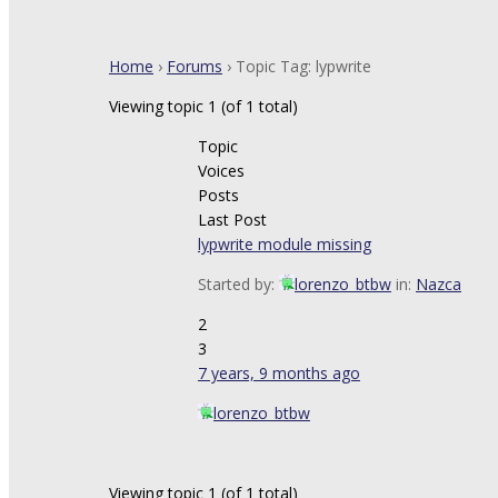
Home
›
Forums
›
Topic Tag: lypwrite
Viewing topic 1 (of 1 total)
Topic
Voices
Posts
Last Post
lypwrite module missing
Started by:
lorenzo_btbw
in:
Nazca
2
3
7 years, 9 months ago
lorenzo_btbw
Viewing topic 1 (of 1 total)