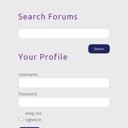
Search Forums
Your Profile
Username:
Password:
Keep me
signed in