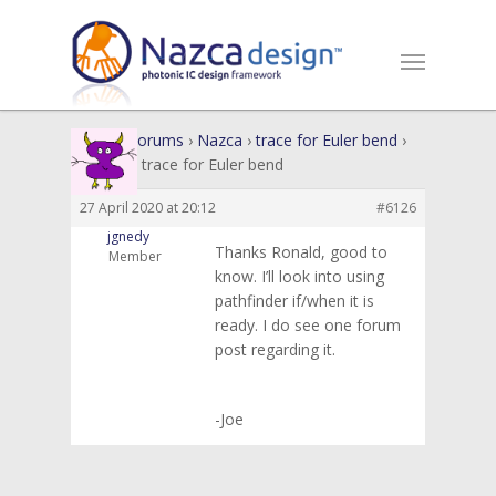
Home
›
Forums
›
Nazca
›
trace for Euler bend
›
Reply To: trace for Euler bend
27 April 2020 at 20:12
#6126
jgnedy
Thanks Ronald, good to
Member
know. I’ll look into using
pathfinder if/when it is
ready. I do see one forum
post regarding it.
-Joe