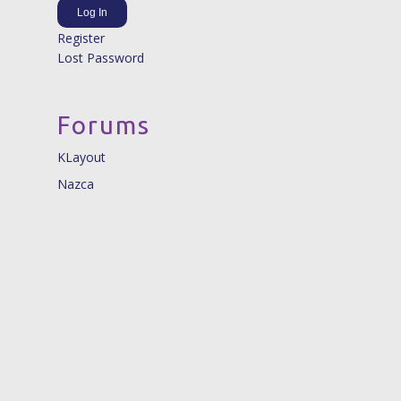
Log In
Register
Lost Password
Forums
KLayout
Nazca