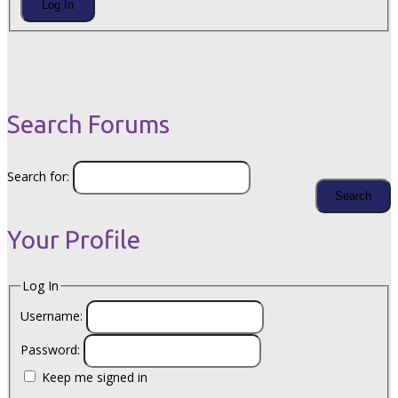
Log In
Search Forums
Search for:
Your Profile
Log In
Username:
Password:
Keep me signed in