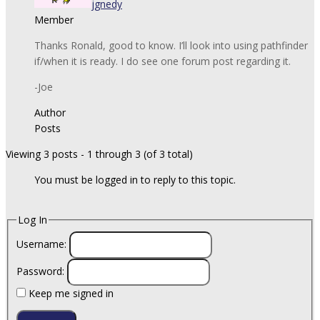
jgnedy
Member
Thanks Ronald, good to know. I’ll look into using pathfinder
if/when it is ready. I do see one forum post regarding it.
-Joe
Author
Posts
Viewing 3 posts - 1 through 3 (of 3 total)
You must be logged in to reply to this topic.
Log In
Username:
Password:
Keep me signed in