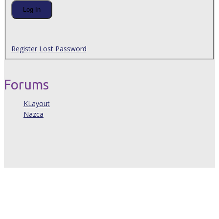
Log In
Register
Lost Password
Forums
KLayout
Nazca