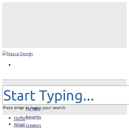
Home
About
Press enter to begin your search
For Who
Benefits
Home
About
Creators