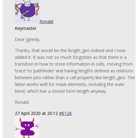
Ronald
Keymaster
Dear jgnedy,
Thanks, that would be the length_geo indeed and I now
added it. It was not so much forgotten as that there is a
transition in how to store information in cells, moving from
‘trace’ to ‘pathfinder’ and having lengths defined as relations
between pins rather than a cell property like length_geo. The
latter works well for mask elements, including the euler
bend, which has a closed form length anyway.
Ronald
27 April 2020 at 20:12
#6126