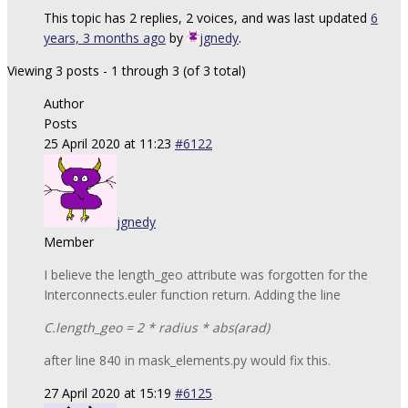
This topic has 2 replies, 2 voices, and was last updated
6
years, 3 months ago
by
jgnedy
.
Viewing 3 posts - 1 through 3 (of 3 total)
Author
Posts
25 April 2020 at 11:23
#6122
jgnedy
Member
I believe the length_geo attribute was forgotten for the
Interconnects.euler function return. Adding the line
C.length_geo = 2 * radius * abs(arad)
after line 840 in mask_elements.py would fix this.
27 April 2020 at 15:19
#6125