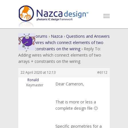
Home
›
Forums
›
Nazca
›
Questions and Answers
›
Adding wires which connect elements of two
arrays + constraints on the wiring
›
Reply To:
Adding wires which connect elements of two
arrays + constraints on the wiring
22 April 2020 at 12:13
#6112
Ronald
Dear Cameron,
Keymaster
That is more or less a
complete design file 🙂
Specific geometries for a