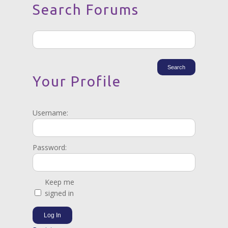
Search Forums
Your Profile
Username:
Password:
Keep me
signed in
Log In