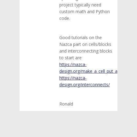
project typically need
custom math and Python
code.
Good tutorials on the
Nazca part on cells/blocks
and interconnecting blocks
to start are
https://nazca-
design.org/make_a_cell_put_a_cell/
https://nazca-
design.org/interconnects/
Ronald