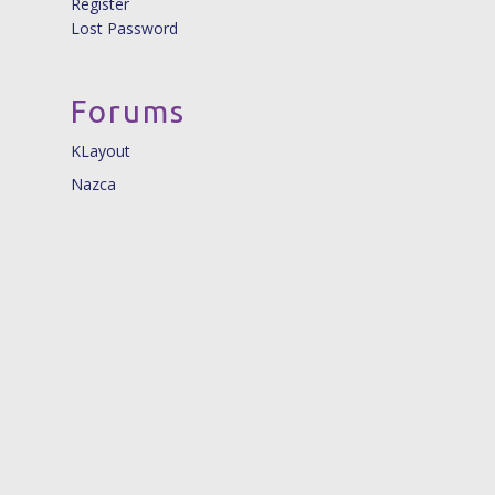
Register
Lost Password
Forums
KLayout
Nazca
© 2026 Nazca Design. |
info@nazca-design.org