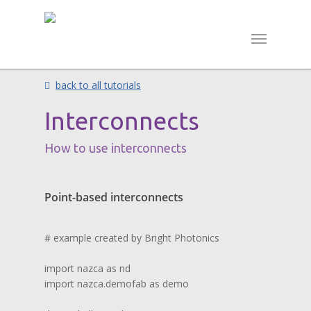
back to all tutorials
Interconnects
How to use interconnects
Point-based interconnects
# example created by Bright Photonics

import nazca as nd

import nazca.demofab as demo
