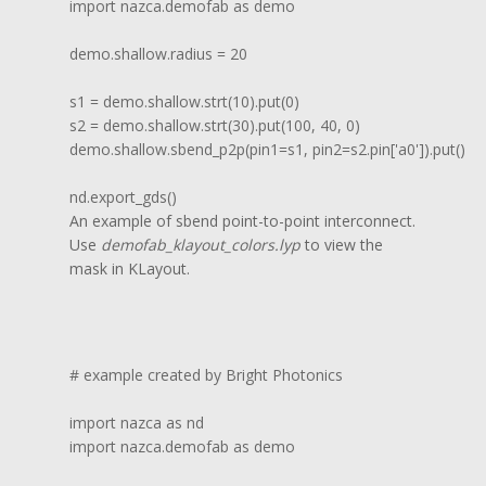
import nazca.demofab as demo

demo.shallow.radius = 20

s1 = demo.shallow.strt(10).put(0)

s2 = demo.shallow.strt(30).put(100, 40, 0)

demo.shallow.sbend_p2p(pin1=s1, pin2=s2.pin['a0']).put()

nd.export_gds()
An example of sbend point-to-point interconnect.
Use
demofab_klayout_colors.lyp
to view the
mask in KLayout.
# example created by Bright Photonics

import nazca as nd

import nazca.demofab as demo
