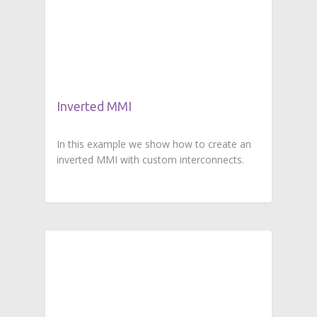
Inverted MMI
In this example we show how to create an
inverted MMI with custom interconnects.