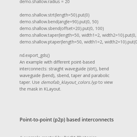
demo.shallow.radius = 20

demo.shallow.strt(length=50).put(0)

demo.shallow.bend(angle=90).put(0, 50)

demo.shallow.sbend(offset=20).put(0, 100)

demo.shallow.taper(length=50, width1=2, width2=10).put(0, 
demo.shallow.ptaper(length=50, width1=2, width2=10).put(0,
nd.export_gds()
An example with different point-based
interconnects: straight waveguide (strt), bend
waveguide (bend), sbend, taper and parabolic
taper. Use
demofab_klayout_colors.lyp
to view
the mask in KLayout.
Point-to-point (p2p) based interconnects