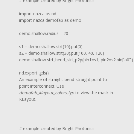
# example created by Bright Photonics

import nazca as nd

import nazca.demofab as demo

demo.shallow.radius = 20

s1 = demo.shallow.strt(10).put(0)

s2 = demo.shallow.strt(30).put(100, 40, 120)

demo.shallow.strt_bend_strt_p2p(pin1=s1, pin2=s2.pin['a0']).p
nd.export_gds()
An example of straight-bend-straight point-to-
point interconnect. Use
demofab_klayout_colors.lyp
to view the mask in
KLayout.
# example created by Bright Photonics
