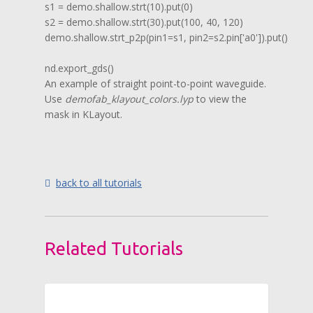
s1 = demo.shallow.strt(10).put(0)

s2 = demo.shallow.strt(30).put(100, 40, 120)

demo.shallow.strt_p2p(pin1=s1, pin2=s2.pin['a0']).put()

nd.export_gds()
An example of straight point-to-point waveguide.
Use
demofab_klayout_colors.lyp
to view the
mask in KLayout.
back to all tutorials
Related Tutorials