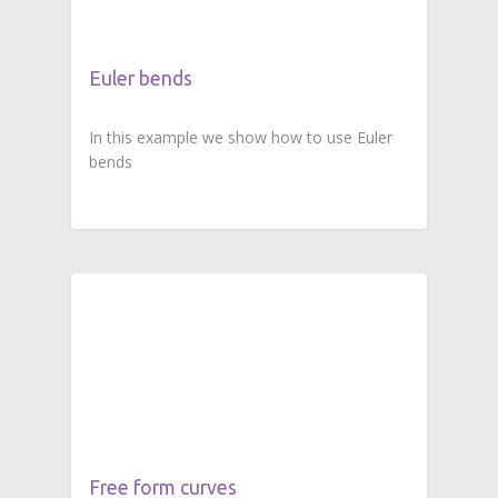
Euler bends
In this example we show how to use Euler
bends
Free form curves