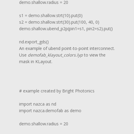
demo.shallow.radius = 20

s1 = demo.shallow.strt(10).put(0)

s2 = demo.shallow.strt(30).put(100, 40, 0)

demo.shallow.ubend_p2p(pin1=s1, pin2=s2).put()

nd.export_gds()
An example of ubend point-to-point interconnect.
Use
demofab_klayout_colors.lyp
to view the
mask in KLayout.
# example created by Bright Photonics

import nazca as nd

import nazca.demofab as demo

demo.shallow.radius = 20
