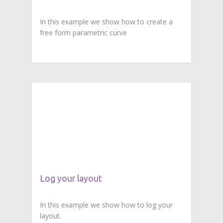
In this example we show how to create a
free form parametric curve
Log your layout
In this example we show how to log your
layout.