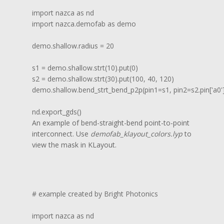
import nazca as nd

import nazca.demofab as demo

demo.shallow.radius = 20

s1 = demo.shallow.strt(10).put(0)

s2 = demo.shallow.strt(30).put(100, 40, 120)

demo.shallow.bend_strt_bend_p2p(pin1=s1, pin2=s2.pin['a0'])
nd.export_gds()
An example of bend-straight-bend point-to-point
interconnect. Use
demofab_klayout_colors.lyp
to
view the mask in KLayout.
# example created by Bright Photonics

import nazca as nd
