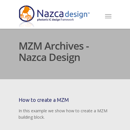
MZM Archives -
Nazca Design
How to create a MZM
In this example we show how to create a MZM
building block.