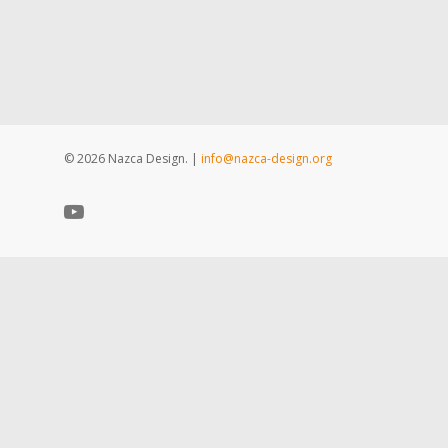
© 2026 Nazca Design. |
info@nazca-design.org