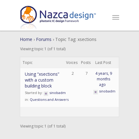
Home
›
Forums
›
Topic Tag: xsections
Viewing topic 1 (of 1 total)
Topic
Voices
Posts
Last Post
2
7
4 years, 9
Using “xsections”
months
with a custom
ago
building block
sinobadm
Started by:
sinobadm
in:
Questions and Answers
Viewing topic 1 (of 1 total)