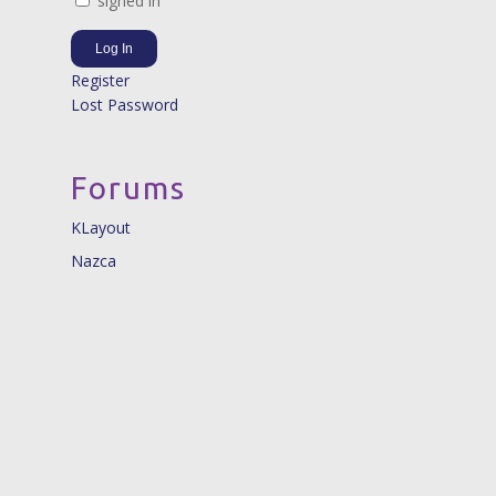
signed in
Log In
Register
Lost Password
Forums
KLayout
Nazca