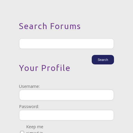
Search Forums
Your Profile
Username:
Password:
Keep me