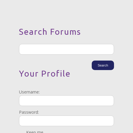
Search Forums
Your Profile
Username:
Password:
Keep me