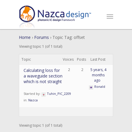
Home
›
Forums
›
Topic Tag: offset
Viewing topic 1 (of 1 total)
Topic
Voices
Posts
Last Post
2
2
5 years, 4
Calculating loss for
months
a waveguide section
ago
which is not straight
Ronald
Started by:
Tuhin_PIC_2209
in:
Nazca
Viewing topic 1 (of 1 total)