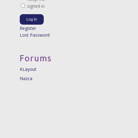
signed in
Log In
Register
Lost Password
Forums
KLayout
Nazca