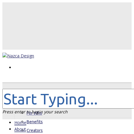
Home
About
Press enter to begin your search
For Who
Benefits
Home
About
Creators