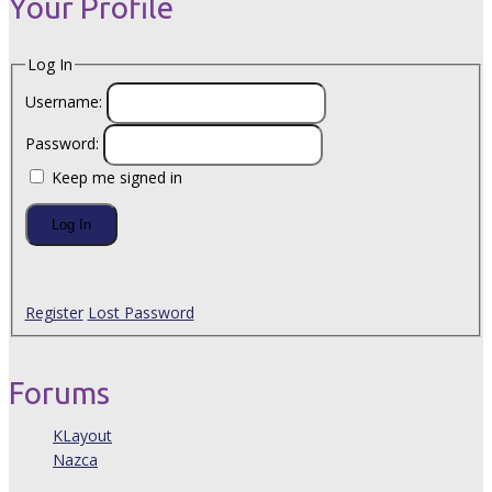
Your Profile
Log In
Username:
Password:
Keep me signed in
Log In
Register
Lost Password
Forums
KLayout
Nazca