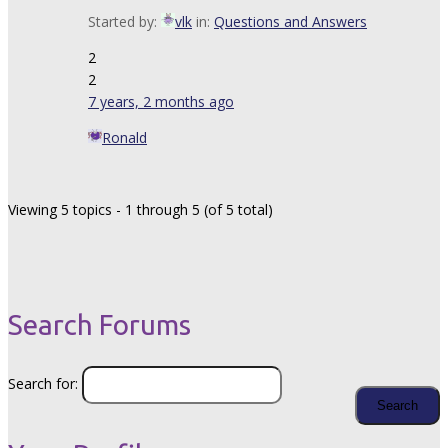
Started by:
vlk
in:
Questions and Answers
2
2
7 years, 2 months ago
Ronald
Viewing 5 topics - 1 through 5 (of 5 total)
Search Forums
Search for: