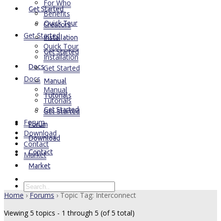
For Who
Get Started
Benefits
Quick Tour
Creators
Get Started
Installation
Quick Tour
Get Started
Installation
Docs
Get Started
Docs
Manual
Manual
Tutorials
Tutorials
Get Started
Get Started
Forum
Forum
Download
Download
Contact
Contact
Market
Market
Home
›
Forums
›
Topic Tag: Interconnect
Viewing 5 topics - 1 through 5 (of 5 total)