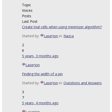
Topic
Voices
Posts
Last Post
Create trial cells when using minimizer algorithm?
Started by:
LaserJon
in:
Nazca
2
6
5 years, 3 months ago
LaserJon
Finding the width of a pin
Started by:
LaserJon
in:
Questions and Answers
3
7
5 years, 4 months ago
LaserJon