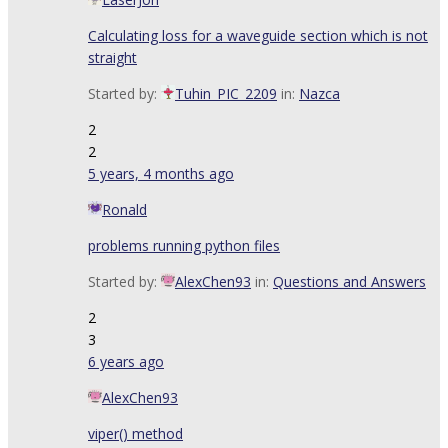
Calculating loss for a waveguide section which is not
straight
Started by:
Tuhin_PIC_2209
in:
Nazca
2
2
5 years, 4 months ago
Ronald
problems running python files
Started by:
AlexChen93
in:
Questions and Answers
2
3
6 years ago
AlexChen93
viper() method