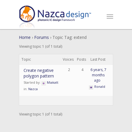
Home
›
Forums
›
Topic Tag: extend
Viewing topic 1 (of 1 total)
Topic
Voices
Posts
Last Post
2
4
6 years, 7
Create negative
months
polygon pattern
ago
Started by:
Miakatt
Ronald
in:
Nazca
Viewing topic 1 (of 1 total)