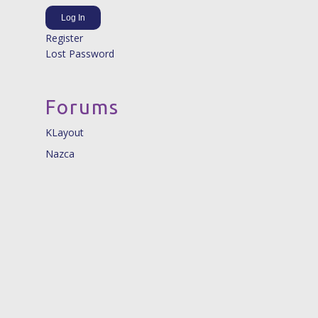
Log In
Register
Lost Password
Forums
KLayout
Nazca