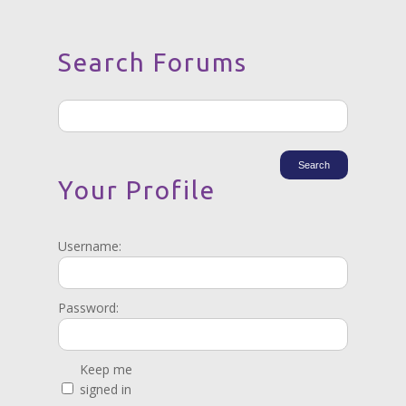
Search Forums
Your Profile
Username:
Password:
Keep me
signed in