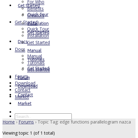
For Who
Get Started
Benefits
Quick Tour
Creators
Get Started
Installation
Quick Tour
Get Started
Installation
Docs
Get Started
Docs
Manual
Manual
Tutorials
Tutorials
Get Started
Get Started
Forum
Forum
Download
Download
Contact
Contact
Market
Market
Home
›
Forums
›
Topic Tag: edge functions parallelogram nazca
Viewing topic 1 (of 1 total)