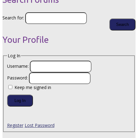
Search for:
Your Profile
Log In
Username:
Password:
Keep me signed in
Log In
Register
Lost Password