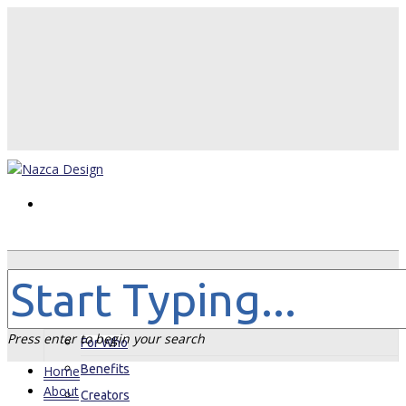
Home
About
Press enter to begin your search
For Who
Benefits
Home
About
Creators