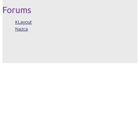
Forums
KLayout
Nazca