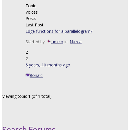
Topic
Voices
Posts
Last Post
Edge functions for a parallelogram?
Started by:
lumico
in:
Nazca
2
2
5 years, 10 months ago
Ronald
Viewing topic 1 (of 1 total)
Search Forums