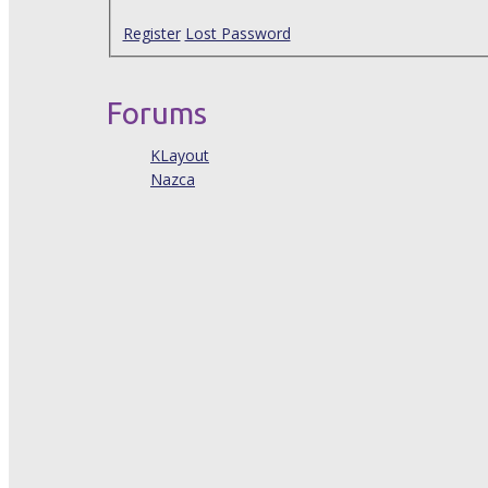
Register
Lost Password
Forums
KLayout
Nazca