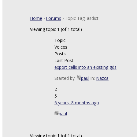
Home
›
Forums
›
Topic Tag: asdict
Viewing topic 1 (of 1 total)
Topic
Voices
Posts
Last Post
export cells into an existing gds
Started by:
paul
in:
Nazca
2
5
6 years, 8 months ago
paul
Viewing topic 1 (of 1 total)