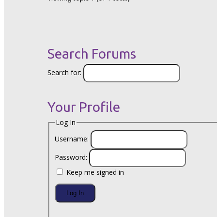
Search Forums
Search for:
Your Profile
Log In
Username:
Password:
Keep me signed in
Log In