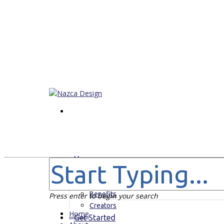
Home
About
For Who
Benefits
Press enter to begin your search
Creators
Home
Get Started