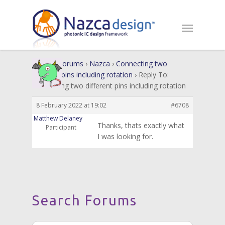
Home
›
Forums
›
Nazca
›
Connecting two
different pins including rotation
›
Reply To:
Connecting two different pins including rotation
8 February 2022 at 19:02
#6708
Matthew Delaney
Thanks, thats exactly what
Participant
I was looking for.
Search Forums