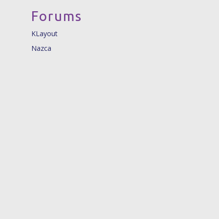
Forums
KLayout
Nazca
© 2026 Nazca Design. |
info@nazca-design.org