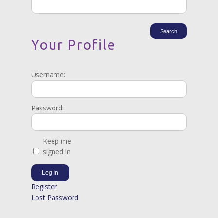
Your Profile
Username:
Password:
Keep me
signed in
Log In
Register
Lost Password