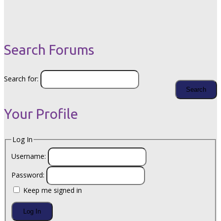
Search Forums
Search for:
Your Profile
Log In
Username:
Password:
Keep me signed in
Log In