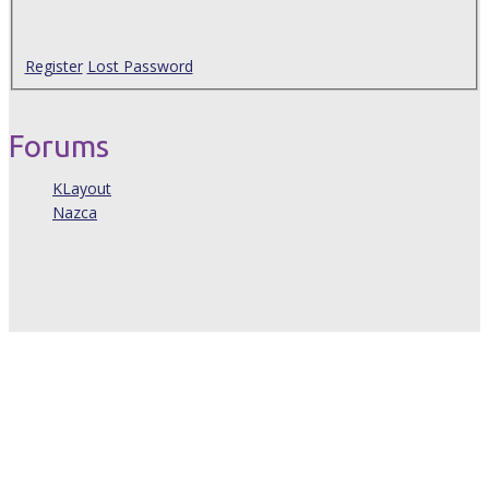
Register
Lost Password
Forums
KLayout
Nazca