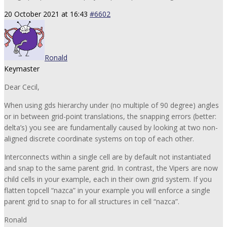
20 October 2021 at 16:43
#6602
Ronald
Keymaster
Dear Cecil,
When using gds hierarchy under (no multiple of 90 degree) angles
or in between grid-point translations, the snapping errors (better:
delta’s) you see are fundamentally caused by looking at two non-
aligned discrete coordinate systems on top of each other.
Interconnects within a single cell are by default not instantiated
and snap to the same parent grid. In contrast, the Vipers are now
child cells in your example, each in their own grid system. If you
flatten topcell “nazca” in your example you will enforce a single
parent grid to snap to for all structures in cell “nazca”.
Ronald