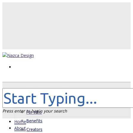
Home
About
Press enter to begin your search
For Who
Benefits
Home
About
Creators