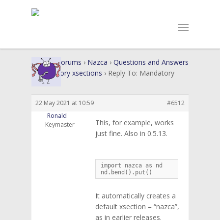
Home
›
Forums
›
Nazca
›
Questions and Answers
›
Mandatory xsections
›
Reply To: Mandatory
xsections
22 May 2021 at 10:59
#6512
Ronald
This, for example, works
Keymaster
just fine. Also in 0.5.13.
import nazca as nd

nd.bend().put()
It automatically creates a
default xsection = “nazca”,
as in earlier releases.