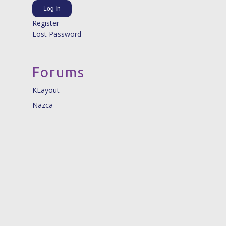
Log In
Register
Lost Password
Forums
KLayout
Nazca