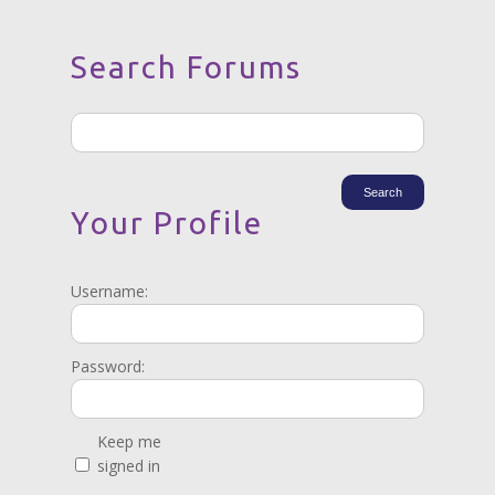
Search Forums
Your Profile
Username:
Password:
Keep me
signed in