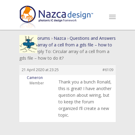
Home
›
Forums
›
Nazca
›
Questions and Answers
›
Circular array of a cell from a gds file – how to
do it?
›
Reply To: Circular array of a cell from a
gds file – how to do it?
21 April 2020 at 23:25
#6109
Cameron
Thank you a bunch Ronald,
Member
this is great! I have another
question about wiring, but
to keep the forum
organized I’ll create a new
topic.