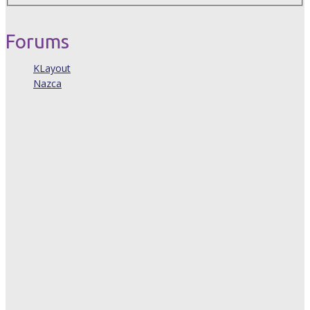
Forums
KLayout
Nazca