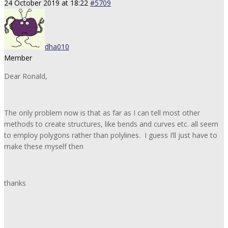
24 October 2019 at 18:22
#5709
dha010
Member
Dear Ronald,
The only problem now is that as far as I can tell most other
methods to create structures, like bends and curves etc. all seem
to employ polygons rather than polylines. I guess I’ll just have to
make these myself then
thanks