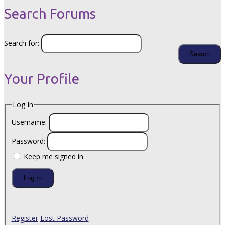
Search Forums
Search for:
Your Profile
Log In
Username:
Password:
Keep me signed in
Log In
Register
Lost Password