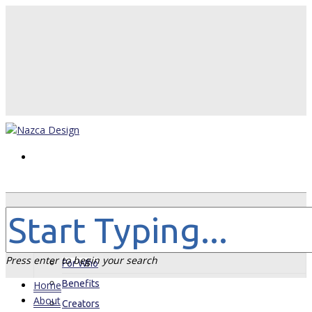
Home
About
Press enter to begin your search
For Who
Benefits
Home
About
Creators