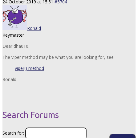
24 October 2019 at 15:51
#5704
Ronald
Keymaster
Dear dha010,
The viper method may be what you are looking for, see
viper() method
Ronald
Search Forums
Search for: