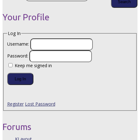
Your Profile
Log In
Username:
Password:
Keep me signed in
Log In
Register
Lost Password
Forums
KLayout