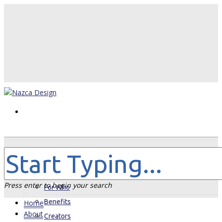
Home
About
Press enter to begin your search
For Who
Benefits
Home
About
Creators