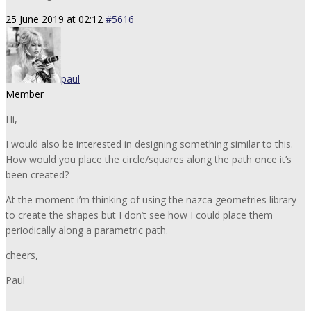
25 June 2019 at 02:12
#5616
paul
Member
Hi,
I would also be interested in designing something similar to this.
How would you place the circle/squares along the path once it’s
been created?
At the moment i’m thinking of using the nazca geometries library
to create the shapes but I don’t see how I could place them
periodically along a parametric path.
cheers,
Paul