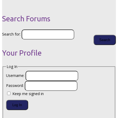
Search Forums
Search for:
Your Profile
Log In
Username:
Password:
Keep me signed in
Log In