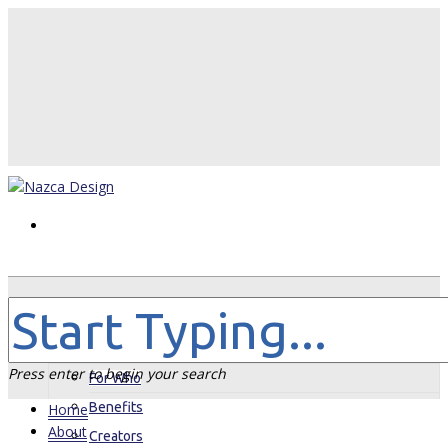
Home
About
Press enter to begin your search
For Who
Benefits
Home
About
Creators