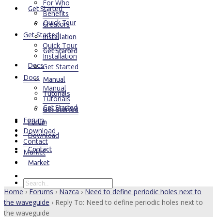
For Who
Get Started
Benefits
Quick Tour
Creators
Get Started
Installation
Quick Tour
Get Started
Installation
Docs
Get Started
Docs
Manual
Manual
Tutorials
Tutorials
Get Started
Get Started
Forum
Forum
Download
Download
Contact
Contact
Market
Market
Home
›
Forums
›
Nazca
›
Need to define periodic holes next to
the waveguide
›
Reply To: Need to define periodic holes next to
the waveguide