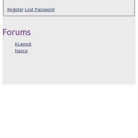
Register
Lost Password
Forums
KLayout
Nazca