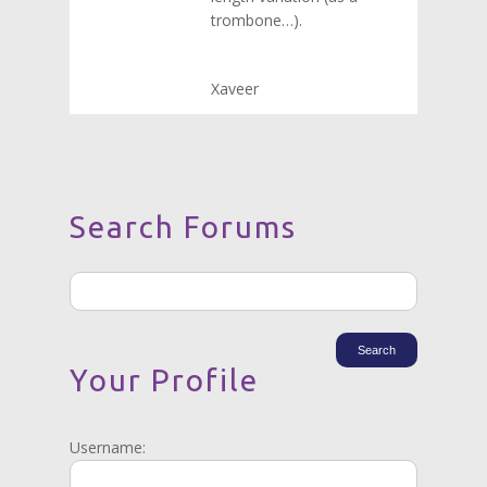
trombone…).
Xaveer
Search Forums
Your Profile
Username: