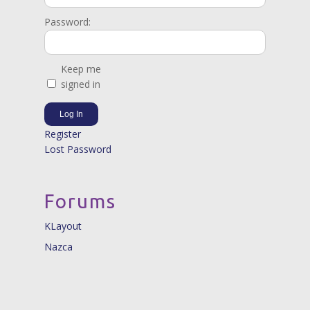
Password:
Keep me
signed in
Log In
Register
Lost Password
Forums
KLayout
Nazca