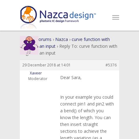
Home
›
Forums
›
Nazca
›
curve function with
length as an input
›
Reply To: curve function with
length as an input
29 December 2018 at 14:01
#5376
Xaveer
Dear Sara,
Moderator
In your example you could
connect pin1 and pin2 with
a bend() of which you
know the length. You can
then insert straight
sections to achieve the
length variation (as a