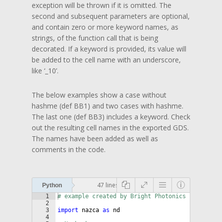
exception will be thrown if it is omitted. The
second and subsequent parameters are optional,
and contain zero or more keyword names, as
strings, of the function call that is being
decorated. If a keyword is provided, its value will
be added to the cell name with an underscore,
like ‘_10’.
The below examples show a case without
hashme (def BB1) and two cases with hashme.
The last one (def BB3) includes a keyword. Check
out the resulting cell names in the exported GDS.
The names have been added as well as
comments in the code.
47 lines
Python
1
# example created by Bright Photonics
2
3
import
nazca
as
nd
4