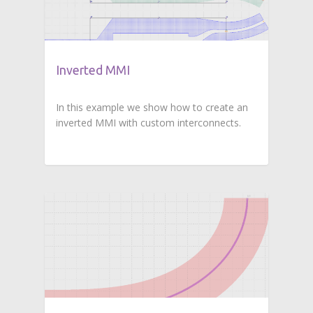
Inverted MMI
In this example we show how to create an
inverted MMI with custom interconnects.