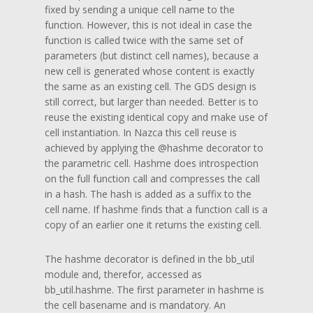
fixed by sending a unique cell name to the
function. However, this is not ideal in case the
function is called twice with the same set of
parameters (but distinct cell names), because a
new cell is generated whose content is exactly
the same as an existing cell. The GDS design is
still correct, but larger than needed. Better is to
reuse the existing identical copy and make use of
cell instantiation. In Nazca this cell reuse is
achieved by applying the @hashme decorator to
the parametric cell. Hashme does introspection
on the full function call and compresses the call
in a hash. The hash is added as a suffix to the
cell name. If hashme finds that a function call is a
copy of an earlier one it returns the existing cell.
The hashme decorator is defined in the bb_util
module and, therefor, accessed as
bb_util.hashme. The first parameter in hashme is
the cell basename and is mandatory. An