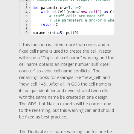
2
3
def
parametric
(
a
=
1
, 
b
=
2
)
:
4
with
nd
.
Cell
(
name
=
'new_cell'
)
as
C
:
5
# stuff cells are made off
6
# use parameters a and/or b where needed
7
return
C
8
9
parametric
(
a
=
5
)
.
put
(
0
)
If this function is called more than once, and a
fixed cell name is used to create the cell, Nazca
will issue a “Duplicate cell name” warning and the
cell name obtains an integer number suffix (cell
counter) to avoid cell name conflicts; The
renaming looks for example like “new_cell” and
“new_cell_145”. After all, in GDS the cell name is
its unique identifier and never should two cells
with the same name be created in one design.
The GDS that Nazca exports will be correct due
to the renaming, but this warning can and should
be fixed as best practice.
The Duplicate cell name warning can for one be