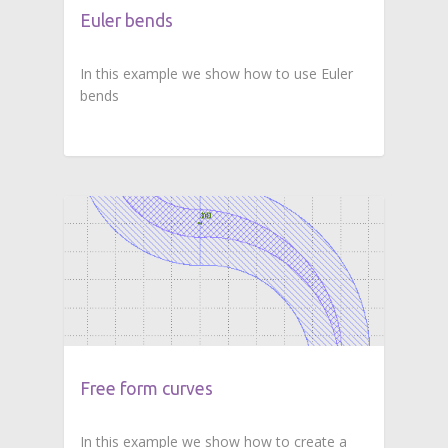
Euler bends
In this example we show how to use Euler
bends
Free form curves
In this example we show how to create a