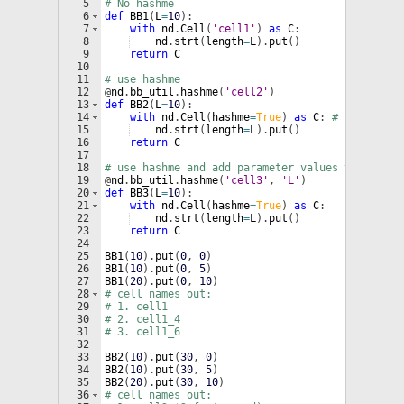
5
# No hashme
6
def
BB1
(
L
=
10
)
:
7
with
nd
.
Cell
(
'cell1'
)
as
C
:
8
nd
.
strt
(
length
=
L
)
.
put
(
)
9
return
C
10
11
# use hashme
12
@
nd
.
bb_util
.
hashme
(
'cell2'
)
13
def
BB2
(
L
=
10
)
:
14
with
nd
.
Cell
(
hashme
=
True
)
as
C
: 
# hashme=Tr
15
nd
.
strt
(
length
=
L
)
.
put
(
)
16
return
C
17
18
# use hashme and add parameter values to the ce
19
@
nd
.
bb_util
.
hashme
(
'cell3'
, 
'L'
)
20
def
BB3
(
L
=
10
)
:
21
with
nd
.
Cell
(
hashme
=
True
)
as
C
:
22
nd
.
strt
(
length
=
L
)
.
put
(
)
23
return
C
24
25
BB1
(
10
)
.
put
(
0
, 
0
)
26
BB1
(
10
)
.
put
(
0
, 
5
)
27
BB1
(
20
)
.
put
(
0
, 
10
)
28
# cell names out:
29
# 1. cell1
30
# 2. cell1_4
31
# 3. cell1_6
32
33
BB2
(
10
)
.
put
(
30
, 
0
)
34
BB2
(
10
)
.
put
(
30
, 
5
)
35
BB2
(
20
)
.
put
(
30
, 
10
)
36
# cell names out: