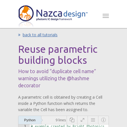
back to all tutorials
Reuse parametric
building blocks
How to avoid “duplicate cell name”
warnings utilizing the @hashme
decorator
A parametric cell is obtained by creating a Cell
inside a Python function which returns the
variable the Cell has been assigned to.
9 lines
Python
1
# example created by Bright Photonics