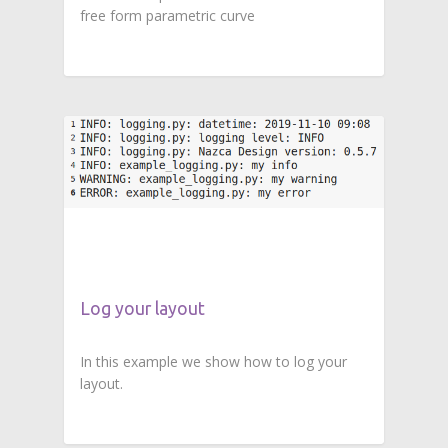
free form parametric curve
Log your layout
In this example we show how to log your
layout.