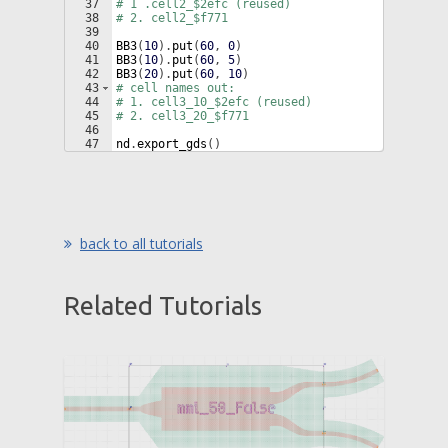
37
# 1 .cell2_$2efc (reused)
38
# 2. cell2_$f771
39
40
BB3
(
10
)
.
put
(
60
, 
0
)
41
BB3
(
10
)
.
put
(
60
, 
5
)
42
BB3
(
20
)
.
put
(
60
, 
10
)
43
# cell names out:
44
# 1. cell3_10_$2efc (reused)
45
# 2. cell3_20_$f771
46
47
nd
.
export_gds
(
)
back to all tutorials
Related Tutorials