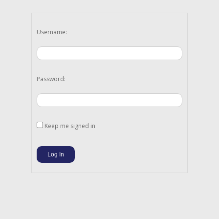
Username:
Password:
Keep me signed in
Log In