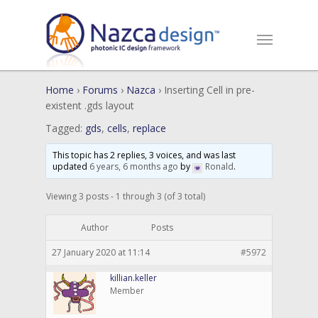
Home
›
Forums
›
Nazca
›
Inserting Cell in pre-
existent .gds layout
Tagged:
gds
,
cells
,
replace
This topic has 2 replies, 3 voices, and was last
updated
6 years, 6 months ago
by
Ronald
.
Viewing 3 posts - 1 through 3 (of 3 total)
Author
Posts
27 January 2020 at 11:14
#5972
killian.keller
Member