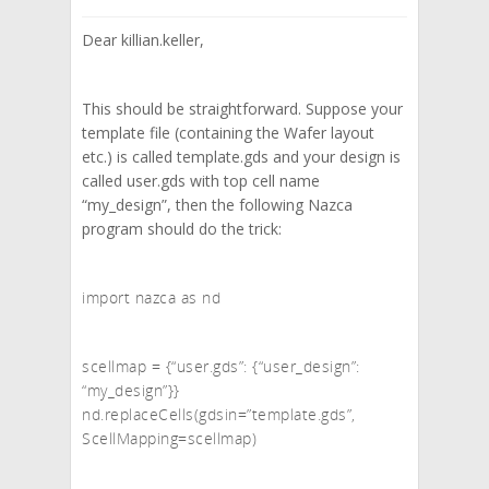
Dear killian.keller,
This should be straightforward. Suppose your
template file (containing the Wafer layout
etc.) is called template.gds and your design is
called user.gds with top cell name
“my_design”, then the following Nazca
program should do the trick:
import nazca as nd
scellmap = {“user.gds”: {“user_design”:
“my_design”}}
nd.replaceCells(gdsin=”template.gds”,
ScellMapping=scellmap)