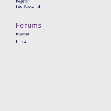
Register
Lost Password
Forums
KLayout
Nazca
© 2026 Nazca Design. |
info@nazca-design.org