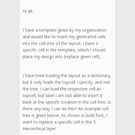
Hi all,
I have a template given by my organization
and would like to insert my generated cells
into the cell-tree of the layout. I have a
specific cell in the template, which I should
place my design into (replace given cell).
I have tried loading the layout as a dictionary,
but it only loads the topcell I specify, and not
the tree. I can load the respective cell as
topcell, but later I am not able to insert it
back at the specific location in the cell tree. Is
there any way I can do this? An example cell
tree is given below. As shown in bold font, I
want to replace a specific cell in the 3.
Hierarchical layer.