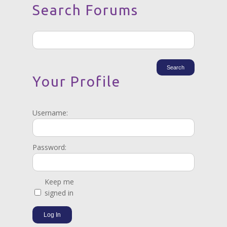
Search Forums
Your Profile
Username:
Password:
Keep me
signed in
Log In