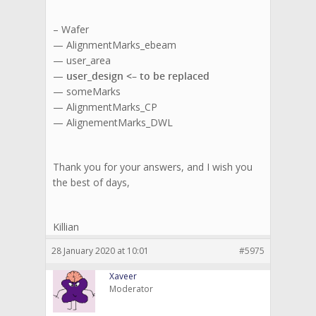
– Wafer
— AlignmentMarks_ebeam
— user_area
—
user_design <– to be replaced
— someMarks
— AlignmentMarks_CP
— AlignementMarks_DWL
Thank you for your answers, and I wish you
the best of days,
Killian
28 January 2020 at 10:01
#5975
Xaveer
Moderator