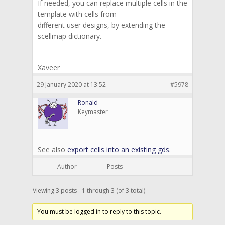
If needed, you can replace multiple cells in the
template with cells from
different user designs, by extending the
scellmap dictionary.
Xaveer
29 January 2020 at 13:52
#5978
Ronald
Keymaster
See also
export cells into an existing gds.
Author
Posts
Viewing 3 posts - 1 through 3 (of 3 total)
You must be logged in to reply to this topic.