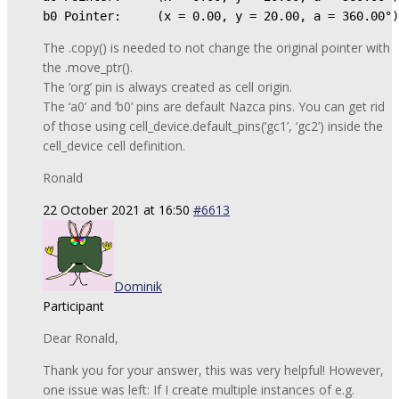
b0 Pointer:     (x = 0.00, y = 20.00, a = 360.00°)
The .copy() is needed to not change the original pointer with
the .move_ptr().
The ‘org’ pin is always created as cell origin.
The ‘a0’ and ‘b0’ pins are default Nazca pins. You can get rid
of those using cell_device.default_pins(‘gc1’, ‘gc2’) inside the
cell_device cell definition.
Ronald
22 October 2021 at 16:50
#6613
Dominik
Participant
Dear Ronald,
Thank you for your answer, this was very helpful! However,
one issue was left: If I create multiple instances of e.g.