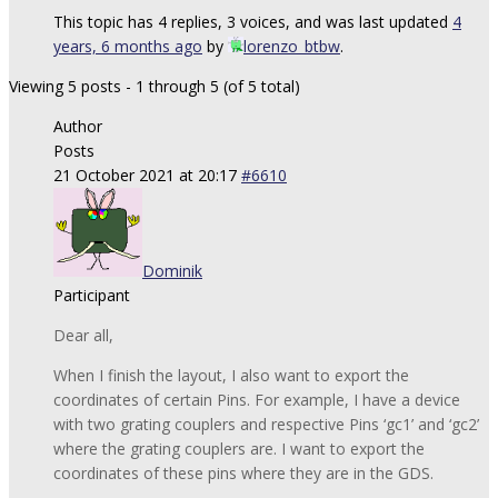
This topic has 4 replies, 3 voices, and was last updated
4
years, 6 months ago
by
lorenzo_btbw
.
Viewing 5 posts - 1 through 5 (of 5 total)
Author
Posts
21 October 2021 at 20:17
#6610
Dominik
Participant
Dear all,
When I finish the layout, I also want to export the
coordinates of certain Pins. For example, I have a device
with two grating couplers and respective Pins ‘gc1’ and ‘gc2’
where the grating couplers are. I want to export the
coordinates of these pins where they are in the GDS.