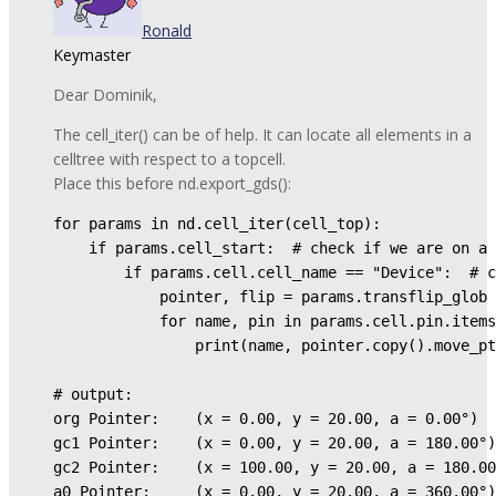
Ronald
Keymaster
Dear Dominik,
The cell_iter() can be of help. It can locate all elements in a
celltree with respect to a topcell.
Place this before nd.export_gds():
for params in nd.cell_iter(cell_top):

    if params.cell_start:  # check if we are on a 
        if params.cell.cell_name == "Device":  # c
            pointer, flip = params.transflip_glob 
            for name, pin in params.cell.pin.items
                print(name, pointer.copy().move_pt
# output:

org Pointer:    (x = 0.00, y = 20.00, a = 0.00°)

gc1 Pointer:    (x = 0.00, y = 20.00, a = 180.00°)

gc2 Pointer:    (x = 100.00, y = 20.00, a = 180.00
a0 Pointer:     (x = 0.00, y = 20.00, a = 360.00°)
