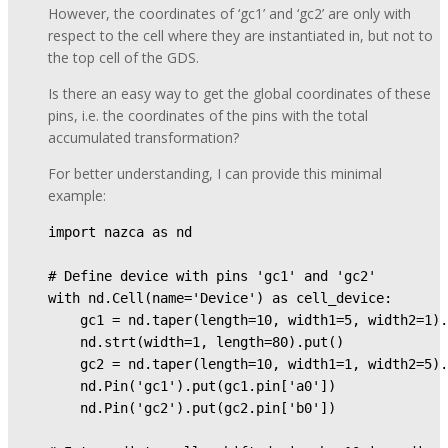
However, the coordinates of ‘gc1’ and ‘gc2’ are only with
respect to the cell where they are instantiated in, but not to
the top cell of the GDS.
Is there an easy way to get the global coordinates of these
pins, i.e. the coordinates of the pins with the total
accumulated transformation?
For better understanding, I can provide this minimal
example:
import nazca as nd 

# Define device with pins 'gc1' and 'gc2' 

with nd.Cell(name='Device') as cell_device: 

    gc1 = nd.taper(length=10, width1=5, width2=1).
    nd.strt(width=1, length=80).put() 

    gc2 = nd.taper(length=10, width1=1, width2=5).
    nd.Pin('gc1').put(gc1.pin['a0']) 

    nd.Pin('gc2').put(gc2.pin['b0']) 
