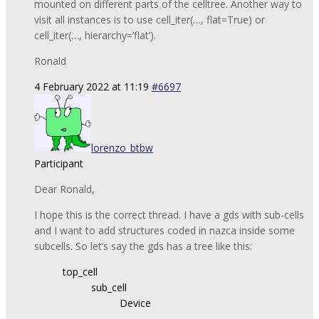
mounted on different parts of the celltree. Another way to
visit all instances is to use cell_iter(…, flat=True) or
cell_iter(…, hierarchy=’flat’).
Ronald
4 February 2022 at 11:19
#6697
lorenzo_btbw
Participant
Dear Ronald,
I hope this is the correct thread. I have a gds with sub-cells
and I want to add structures coded in nazca inside some
subcells. So let’s say the gds has a tree like this:
top_cell
sub_cell
Device