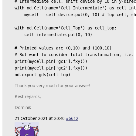
# Intermediate cell, shift device by 10 in y-direc
with nd.Cell(name='Cell_Intermediate') as cell_int
    mycell = cell_device.put(0, 10) # Top cell, sh
with nd.Cell(name='Cell_Top') as cell_top: 

    cell_intermediate.put(0, 10) 

# Printed values are (0,10) and (100,10) 

# But want to consider total transformation, i.e. 
print(mycell.pin['gc1'].fxy()) 

print(mycell.pin['gc2'].fxy()) 

nd.export_gds(cell_top)
Thank you very much for your answer!
Best regards,
Dominik
21 October 2021 at 20:40
#6612