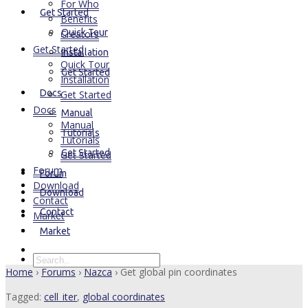
For Who
Get Started
Benefits
Quick Tour
Creators
Get Started
Installation
Quick Tour
Get Started
Installation
Docs
Get Started
Docs
Manual
Manual
Tutorials
Tutorials
Get Started
Get Started
Forum
Forum
Download
Download
Contact
Contact
Market
Market
Home
›
Forums
›
Nazca
›
Get global pin coordinates
Tagged:
cell_iter
,
global coordinates