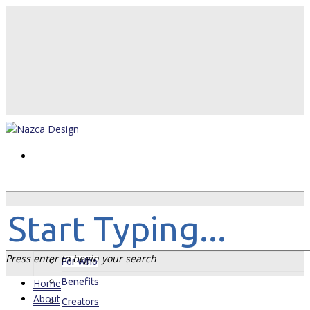
Home
About
Press enter to begin your search
For Who
Benefits
Home
About
Creators