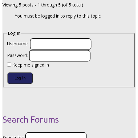
Viewing 5 posts - 1 through 5 (of 5 total)
You must be logged in to reply to this topic.
Log In
Username:
Password:
Keep me signed in
Log In
Search Forums
Search for: