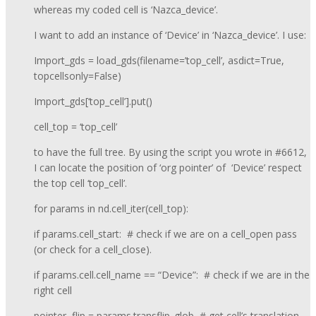
whereas my coded cell is ‘Nazca_device’.
I want to add an instance of ‘Device’ in ‘Nazca_device’. I use:
Import_gds = load_gds(filename=’top_cell’, asdict=True,
topcellsonly=False)
Import_gds[‘top_cell’].put()
cell_top = ‘top_cell’
to have the full tree. By using the script you wrote in #6612,
I can locate the position of ‘org pointer’ of ‘Device’ respect
the top cell ‘top_cell’.
for params in nd.cell_iter(cell_top):
if params.cell_start: # check if we are on a cell_open pass
(or check for a cell_close).
if params.cell.cell_name == “Device”: # check if we are in the
right cell
pointer, flip = params.transflip_glob # get cell’s translation