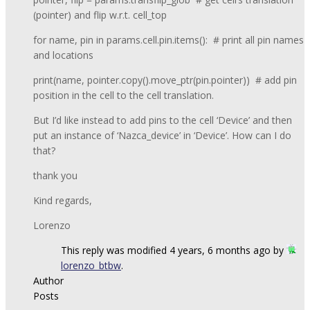
(pointer) and flip w.r.t. cell_top
for name, pin in params.cell.pin.items(): # print all pin names
and locations
print(name, pointer.copy().move_ptr(pin.pointer)) # add pin
position in the cell to the cell translation.
But I’d like instead to add pins to the cell ‘Device’ and then
put an instance of ‘Nazca_device’ in ‘Device’. How can I do
that?
thank you
Kind regards,
Lorenzo
This reply was modified 4 years, 6 months ago by
lorenzo_btbw
.
Author
Posts