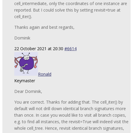
cell_intermediate, only the coordinates of one instance are
reported. But I could solve this by setting revisit=true at
cell_iter().
Thanks again and best regards,
Dominik
22 October 2021 at 20:30
#6614
Ronald
Keymaster
Dear Dominik,
You are correct. Thanks for adding that. The cell_iter() by
default will not drill down identical branch signatures more
than once. In case you would like to visit all branch copies,
e.g. to find all instances, the revisit=True will indeed visit the
whole cell_tree. Hence, revisit identical branch signatures,