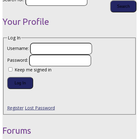
Your Profile
Log In
Username:
Password:
Keep me signed in
Log In
Register
Lost Password
Forums