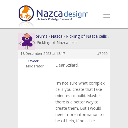
Home
›
Forums
›
Nazca
›
Pickling of Nazca cells
›
Reply To: Pickling of Nazca cells
18 December 2023 at 18:17
#7060
Xaveer
Dear Szilard,
Moderator
I’m not sure what complex
cells you create that take
minutes to build. Maybe
there is a better way to
create them. But I would
need more information to
be of help, if possible.