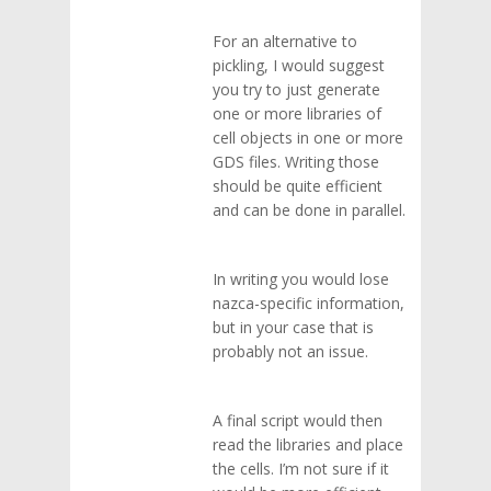
For an alternative to
pickling, I would suggest
you try to just generate
one or more libraries of
cell objects in one or more
GDS files. Writing those
should be quite efficient
and can be done in parallel.
In writing you would lose
nazca-specific information,
but in your case that is
probably not an issue.
A final script would then
read the libraries and place
the cells. I’m not sure if it