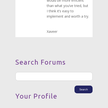
would be more efficient
than what you’ve tried, but
I think it’s easy to
implement and worth a try.
Xaveer
Search Forums
Your Profile