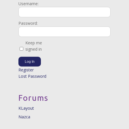
Username:
Password:
Keep me
signed in
Log In
Register
Lost Password
Forums
KLayout
Nazca