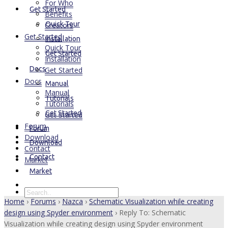
For Who
Get Started
Benefits
Quick Tour
Creators
Get Started
Installation
Quick Tour
Get Started
Installation
Docs
Get Started
Docs
Manual
Manual
Tutorials
Tutorials
Get Started
Get Started
Forum
Forum
Download
Download
Contact
Contact
Market
Market
Home
›
Forums
›
Nazca
›
Schematic Visualization while creating
design using Spyder environment
›
Reply To: Schematic
Visualization while creating design using Spyder environment