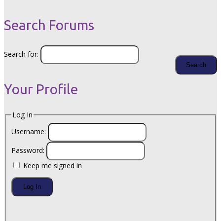
Search Forums
Search for:
Your Profile
Log In
Username:
Password:
Keep me signed in
Log In