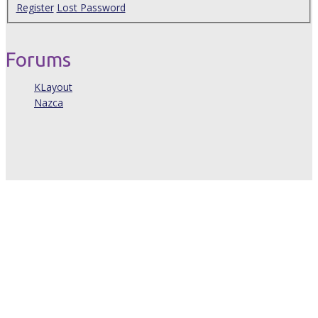
Register
Lost Password
Forums
KLayout
Nazca