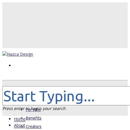
Home
About
Press enter to begin your search
For Who
Benefits
Home
About
Creators