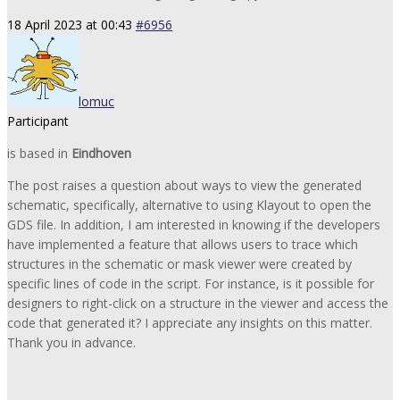
18 April 2023 at 00:43
#6956
lomuc
Participant
is based in
Eindhoven
The post raises a question about ways to view the generated
schematic, specifically, alternative to using Klayout to open the
GDS file. In addition, I am interested in knowing if the developers
have implemented a feature that allows users to trace which
structures in the schematic or mask viewer were created by
specific lines of code in the script. For instance, is it possible for
designers to right-click on a structure in the viewer and access the
code that generated it? I appreciate any insights on this matter.
Thank you in advance.