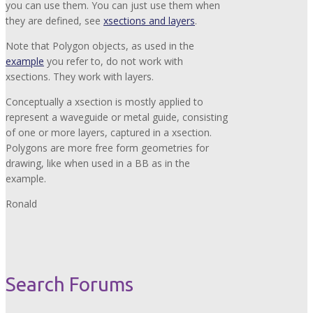
you can use them. You can just use them when
they are defined, see
xsections and layers
.
Note that Polygon objects, as used in the
example
you refer to, do not work with
xsections. They work with layers.
Conceptually a xsection is mostly applied to
represent a waveguide or metal guide, consisting
of one or more layers, captured in a xsection.
Polygons are more free form geometries for
drawing, like when used in a BB as in the
example.
Ronald
Search Forums