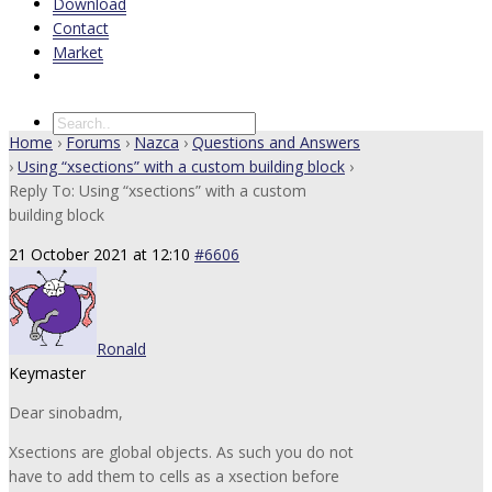
Download
Contact
Market
Home
›
Forums
›
Nazca
›
Questions and Answers
›
Using “xsections” with a custom building block
›
Reply To: Using “xsections” with a custom
building block
21 October 2021 at 12:10
#6606
Ronald
Keymaster
Dear sinobadm,
Xsections are global objects. As such you do not
have to add them to cells as a xsection before