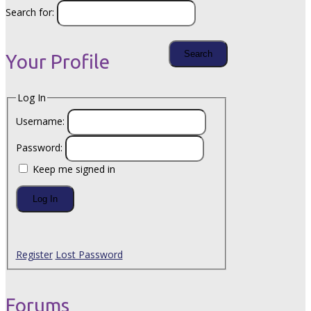
Search for:
Your Profile
Log In
Username:
Password:
Keep me signed in
Log In
Register
Lost Password
Forums