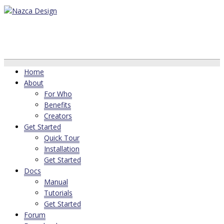
Home
About
For Who
Benefits
Creators
Get Started
Quick Tour
Installation
Get Started
Docs
Manual
Tutorials
Get Started
Forum