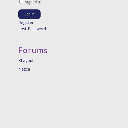
signed in
Log In
Register
Lost Password
Forums
KLayout
Nazca