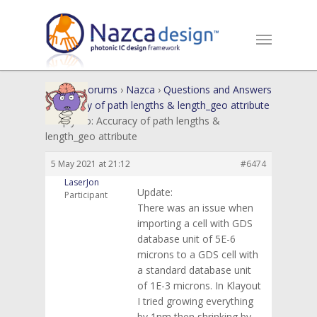
Home
›
Forums
›
Nazca
›
Questions and Answers
›
Accuracy of path lengths & length_geo attribute
›
Reply To: Accuracy of path lengths &
length_geo attribute
5 May 2021 at 21:12
#6474
LaserJon
Update:
Participant
There was an issue when
importing a cell with GDS
database unit of 5E-6
microns to a GDS cell with
a standard database unit
of 1E-3 microns. In Klayout
I tried growing everything
by 1nm then shrinking by