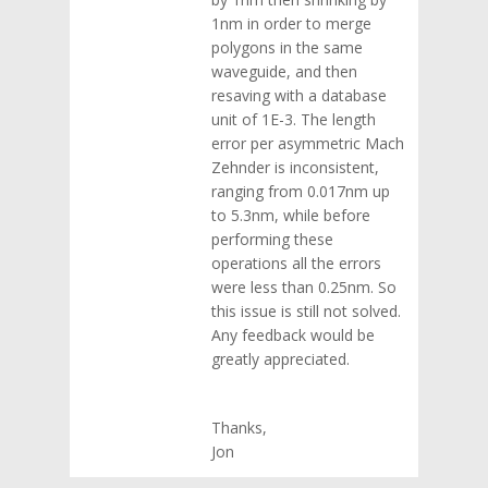
1nm in order to merge
polygons in the same
waveguide, and then
resaving with a database
unit of 1E-3. The length
error per asymmetric Mach
Zehnder is inconsistent,
ranging from 0.017nm up
to 5.3nm, while before
performing these
operations all the errors
were less than 0.25nm. So
this issue is still not solved.
Any feedback would be
greatly appreciated.
Thanks,
Jon