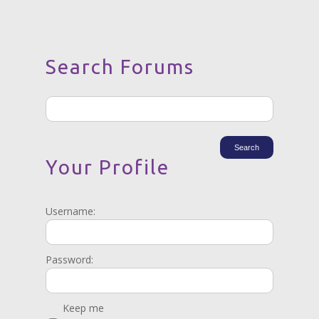
Search Forums
Your Profile
Username:
Password:
Keep me