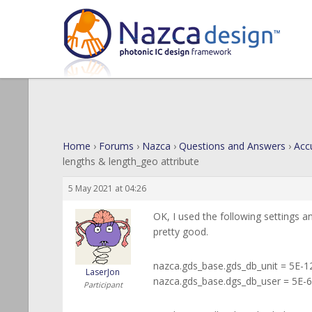
Home
›
Forums
›
Nazca
›
Questions and Answers
›
Acc
lengths & length_geo attribute
5 May 2021 at 04:26
OK, I used the following settings a
pretty good.
nazca.gds_base.gds_db_unit = 5E-1
LaserJon
nazca.gds_base.dgs_db_user = 5E-6
Participant