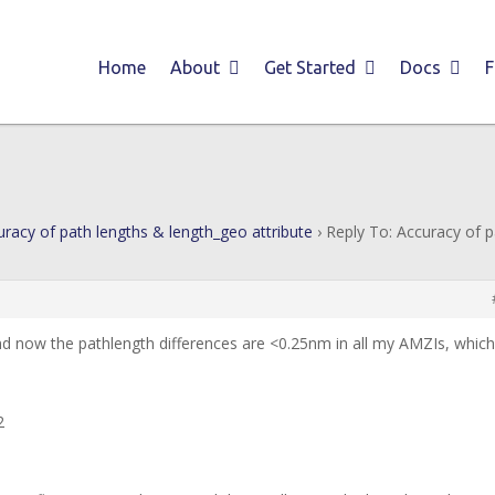
Home
About
Get Started
Docs
uracy of path lengths & length_geo attribute
›
Reply To: Accuracy of 
nd now the pathlength differences are <0.25nm in all my AMZIs, which
2