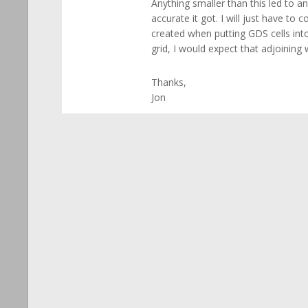
Anything smaller than this led to a
accurate it got. I will just have t
created when putting GDS cells into
grid, I would expect that adjoinin
Thanks,
Jon