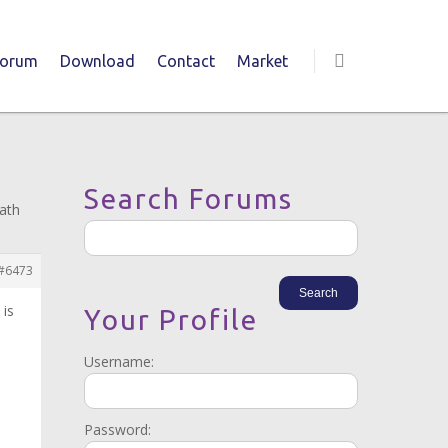
Forum
Download
Contact
Market
Search Forums
path
#6473
 is
Your Profile
Username:
Password: