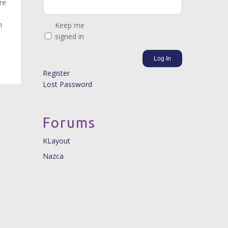
re
m
Keep me
signed in
Log In
Register
Lost Password
Forums
KLayout
Nazca