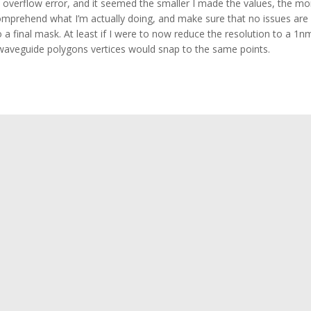
n overflow error, and it seemed the smaller I made the values, the mo
o comprehend what I’m actually doing, and make sure that no issues are
 a final mask. At least if I were to now reduce the resolution to a 1n
g waveguide polygons vertices would snap to the same points.