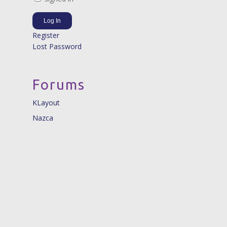
Log In
Register
Lost Password
Forums
KLayout
Nazca