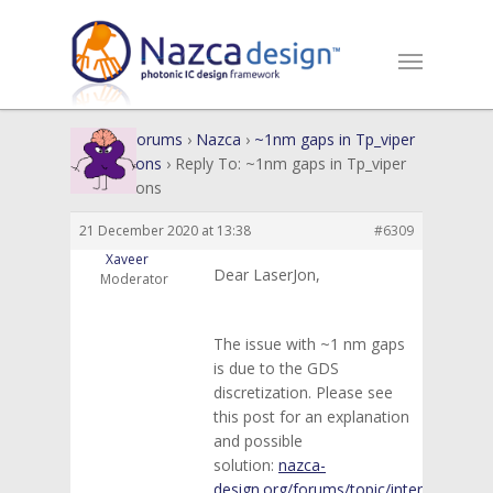
Home
›
Forums
›
Nazca
›
~1nm gaps in Tp_viper
intersections
›
Reply To: ~1nm gaps in Tp_viper
intersections
21 December 2020 at 13:38
#6309
Xaveer
Dear LaserJon,
Moderator
The issue with ~1 nm gaps
is due to the GDS
discretization. Please see
this post for an explanation
and possible
solution:
nazca-
design.org/forums/topic/interconnect-