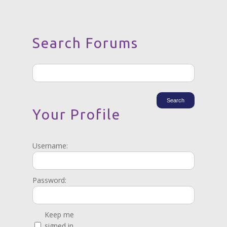
Search Forums
Your Profile
Username:
Password:
Keep me
signed in