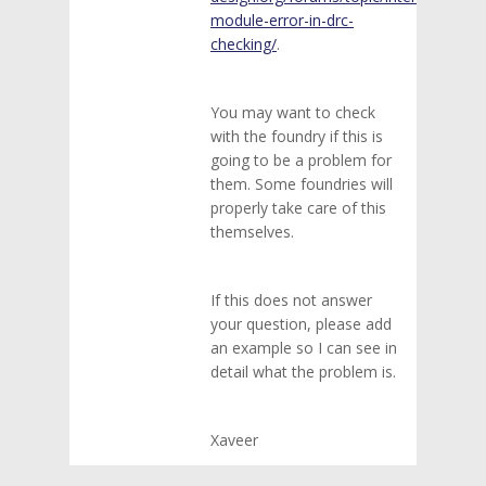
module-error-in-drc-
checking/
.
You may want to check
with the foundry if this is
going to be a problem for
them. Some foundries will
properly take care of this
themselves.
If this does not answer
your question, please add
an example so I can see in
detail what the problem is.
Xaveer