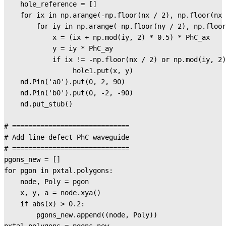
    hole_reference = []

    for ix in np.arange(-np.floor(nx / 2), np.floor(nx 
        for iy in np.arange(-np.floor(ny / 2), np.floor
            x = (ix + np.mod(iy, 2) * 0.5) * PhC_ax

            y = iy * PhC_ay

            if ix != -np.floor(nx / 2) or np.mod(iy, 2)
                 hole1.put(x, y)

    nd.Pin('a0').put(0, 2, 90)

    nd.Pin('b0').put(0, -2, -90)

    nd.put_stub()

# =============================

# Add line-defect PhC waveguide

# =============================

pgons_new = []

for pgon in pxtal.polygons:

    node, Poly = pgon

    x, y, a = node.xya()

    if abs(x) > 0.2:

        pgons_new.append((node, Poly))
