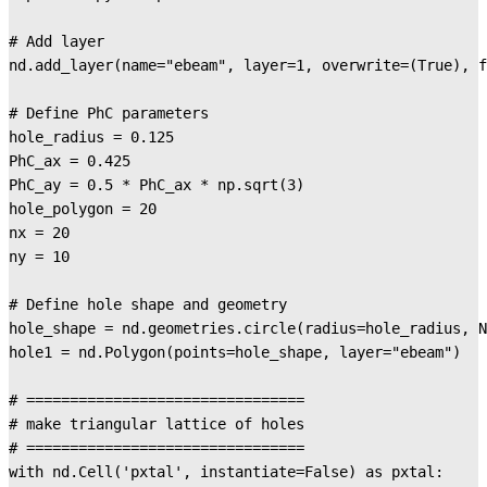
# Add layer

nd.add_layer(name="ebeam", layer=1, overwrite=(True), f
# Define PhC parameters

hole_radius = 0.125

PhC_ax = 0.425

PhC_ay = 0.5 * PhC_ax * np.sqrt(3)

hole_polygon = 20

nx = 20

ny = 10

# Define hole shape and geometry

hole_shape = nd.geometries.circle(radius=hole_radius, N
hole1 = nd.Polygon(points=hole_shape, layer="ebeam")

# ================================

# make triangular lattice of holes

# ================================

with nd.Cell('pxtal', instantiate=False) as pxtal:
