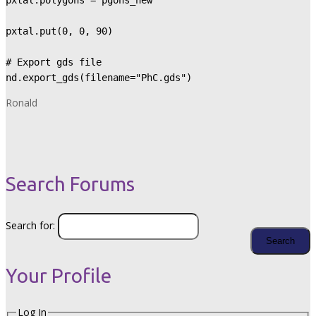
pxtal.polygons = pgons_new

pxtal.put(0, 0, 90)

# Export gds file

nd.export_gds(filename="PhC.gds")
Ronald
Search Forums
Search for:
Your Profile
Log In