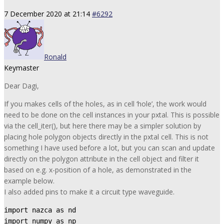
7 December 2020 at 21:14
#6292
Ronald
Keymaster
Dear Dagi,
If you makes cells of the holes, as in cell ‘hole’, the work would
need to be done on the cell instances in your pxtal. This is possible
via the cell_iter(), but here there may be a simpler solution by
placing hole polygon objects directly in the pxtal cell. This is not
something I have used before a lot, but you can scan and update
directly on the polygon attribute in the cell object and filter it
based on e.g. x-position of a hole, as demonstrated in the
example below.
I also added pins to make it a circuit type waveguide.
import nazca as nd

import numpy as np
