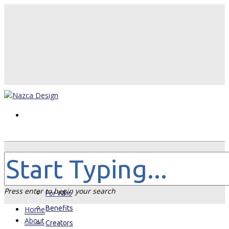
Home
About
Press enter to begin your search
For Who
Benefits
Home
About
Creators