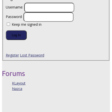
Username:
Password:
Keep me signed in
Log In
Register
Lost Password
Forums
KLayout
Nazca