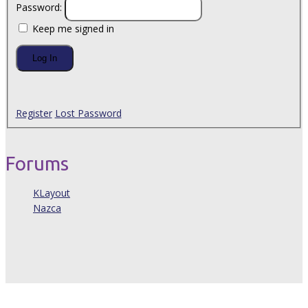
Password:
Keep me signed in
Log In
Register
Lost Password
Forums
KLayout
Nazca