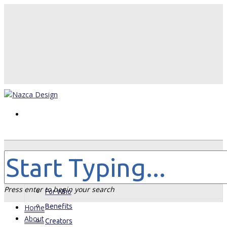
Home
About
Press enter to begin your search
For Who
Benefits
Home
About
Creators