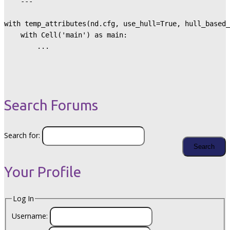
    ---

with temp_attributes(nd.cfg, use_hull=True, hull_based_
    with Cell('main') as main:

        ...
Search Forums
Search for:
Your Profile
Log In
Username: