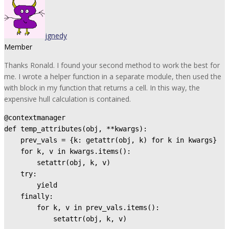
jgnedy
Member
Thanks Ronald. I found your second method to work the best for
me. I wrote a helper function in a separate module, then used the
with block in my function that returns a cell. In this way, the
expensive hull calculation is contained.
@contextmanager

def temp_attributes(obj, **kwargs):

    prev_vals = {k: getattr(obj, k) for k in kwargs}

    for k, v in kwargs.items():

        setattr(obj, k, v)

    try:

        yield

    finally:

        for k, v in prev_vals.items():

            setattr(obj, k, v)
