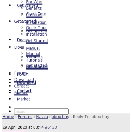
For Who
Get Started
Benefits
Quick Tour
Creators
Get Started
Installation
Quick Tour
Get Started
Installation
Docs
Get Started
Docs
Manual
Manual
Tutorials
Tutorials
Get Started
Get Started
Forum
Forum
Download
Download
Contact
Contact
Market
Market
Home
›
Forums
›
Nazca
›
bbox bug
›
Reply To: bbox bug
29 April 2020 at 03:14
#6133