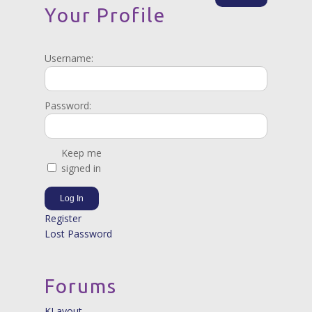
Your Profile
Username:
Password:
Keep me
signed in
Log In
Register
Lost Password
Forums
KLayout