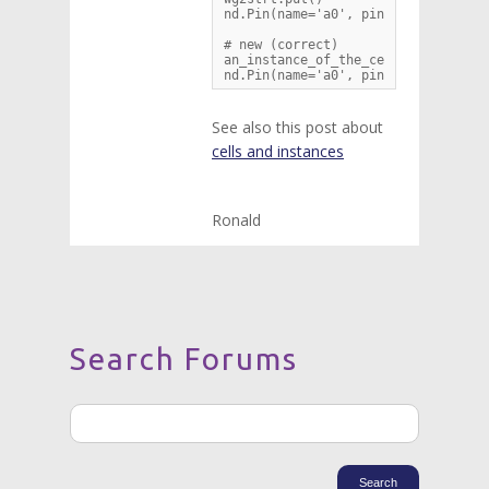
nd.Pin(name='a0', pin=wg1strt.pin['
# new (correct)

an_instance_of_the_cell_wg2strt = w
nd.Pin(name='a0', pin=an_instance_
See also this post about
cells and instances
Ronald
Search Forums