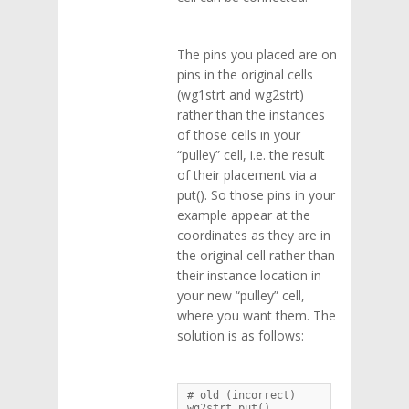
The pins you placed are on
pins in the original cells
(wg1strt and wg2strt)
rather than the instances
of those cells in your
“pulley” cell, i.e. the result
of their placement via a
put(). So those pins in your
example appear at the
coordinates as they are in
the original cell rather than
their instance location in
your new “pulley” cell,
where you want them. The
solution is as follows:
# old (incorrect)

wg2strt.put()
