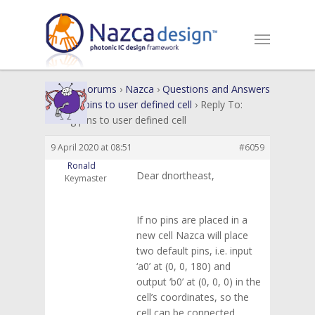
Home
›
Forums
›
Nazca
›
Questions and Answers
›
Adding pins to user defined cell
›
Reply To:
Adding pins to user defined cell
9 April 2020 at 08:51
#6059
Ronald
Dear dnortheast,
Keymaster
If no pins are placed in a
new cell Nazca will place
two default pins, i.e. input
‘a0’ at (0, 0, 180) and
output ‘b0’ at (0, 0, 0) in the
cell’s coordinates, so the
cell can be connected.