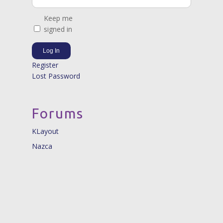
Keep me
signed in
Log In
Register
Lost Password
Forums
KLayout
Nazca