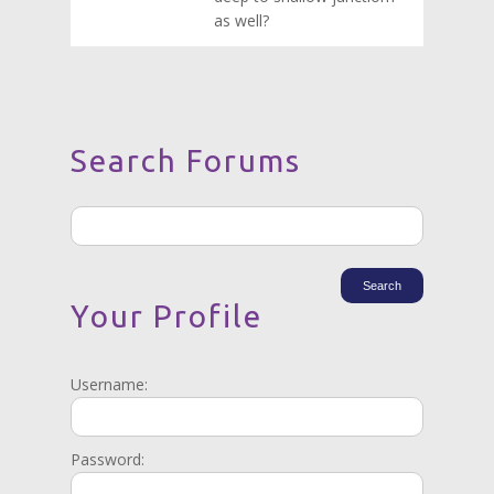
as well?
Search Forums
Your Profile
Username:
Password: