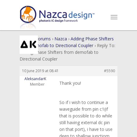
Home
›
Forums
›
Nazca
›
Adding Phase Shifters
from demofab to Directional Coupler
›
Reply To:
Adding Phase Shifters from demofab to
Directional Coupler
10 June 2019 at 08:41
#5590
AleksandarK
Thank you!
Member
So if i wish to continue a
waveguide from pin c1(if
that is possible to do while
still having external dc pin
on that port), i have to use
deep to shallow junctiom