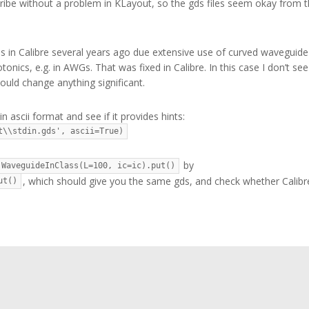
ribe without a problem in KLayout, so the gds files seem okay from t
 in Calibre several years ago due extensive use of curved waveguide
onics, e.g. in AWGs. That was fixed in Calibre. In this case I don’t see
uld change anything significant.
n ascii format and see if it provides hints:
t\\stdin.gds', ascii=True)
by
WaveguideInClass(L=100, ic=ic).put()
, which should give you the same gds, and check whether Calibr
ut()