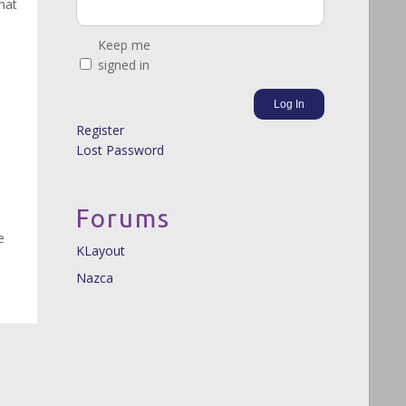
hat
Keep me
signed in
Log In
Register
Lost Password
Forums
e
KLayout
Nazca