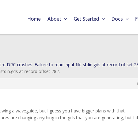
Home
About
Get Started
Docs
bre DRC crashes: Failure to read input file stdin.gds at record offset 2
 stdin.gds at record offset 282.
drawing a waveguide, but I guess you have bigger plans with that.
tures are changing anything in the gds that you are generating, but I d