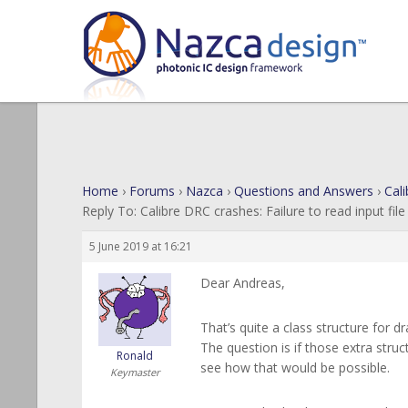
Home
›
Forums
›
Nazca
›
Questions and Answers
›
Cali
Reply To: Calibre DRC crashes: Failure to read input file
5 June 2019 at 16:21
Dear Andreas,
That’s quite a class structure for 
The question is if those extra struc
Ronald
see how that would be possible.
Keymaster