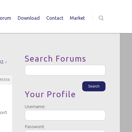
Forum
Download
Contact
Market
Search Forums
82.
›
#5556
Your Profile
Username:
on’t
Password: