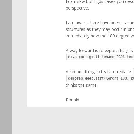
I can view both gds cases you desc
perspective.
I am aware there have been crashes
structures as they may occur in phot
immediately how the 180 degree wo
A way forward is to export the gds i
nd.export_gds(filename='GDS_tes
A second thing to try is to replace
demofab.deep.strt(lenght=100).p
thinks the same.
Ronald