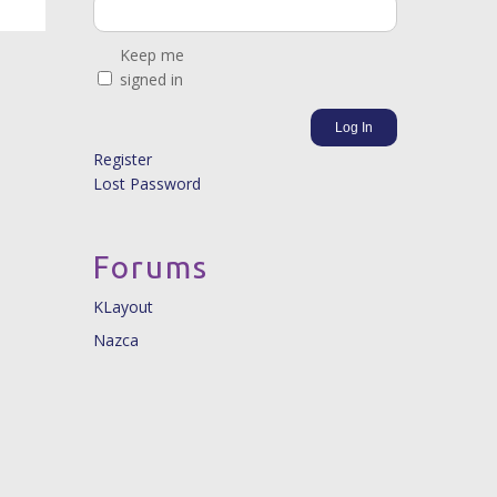
Keep me
signed in
Log In
Register
Lost Password
Forums
KLayout
Nazca