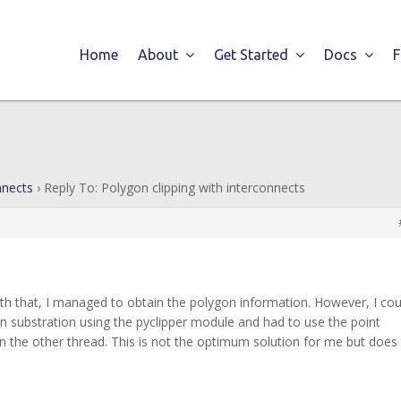
Home
About
Get Started
Docs
nnects
›
Reply To: Polygon clipping with interconnects
ith that, I managed to obtain the polygon information. However, I cou
 substration using the pyclipper module and had to use the point
n the other thread. This is not the optimum solution for me but does