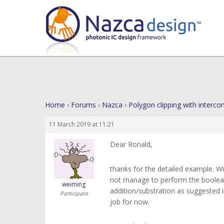
Home
›
Forums
›
Nazca
›
Polygon clipping with interco
11 March 2019 at 11:21
Dear Ronald,
thanks for the detailed example. W
not manage to perform the boolean
weiming
addition/substration as suggested i
Participant
job for now.