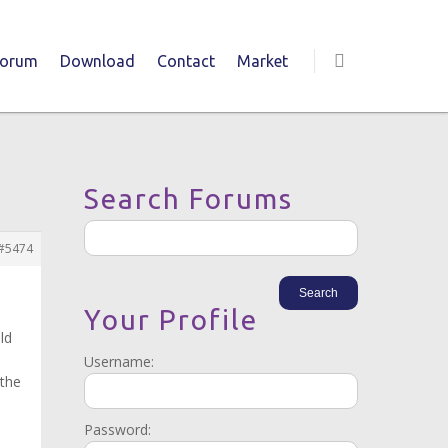
Forum
Download
Contact
Market
Search Forums
#5474
Your Profile
ld
Username:
 the
Password: