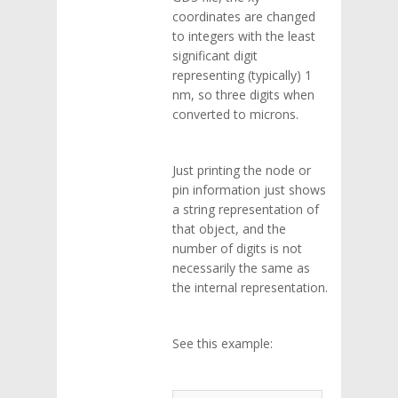
coordinates are changed
to integers with the least
significant digit
representing (typically) 1
nm, so three digits when
converted to microns.
Just printing the node or
pin information just shows
a string representation of
that object, and the
number of digits is not
necessarily the same as
the internal representation.
See this example: