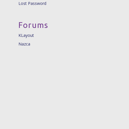
Lost Password
Forums
KLayout
Nazca