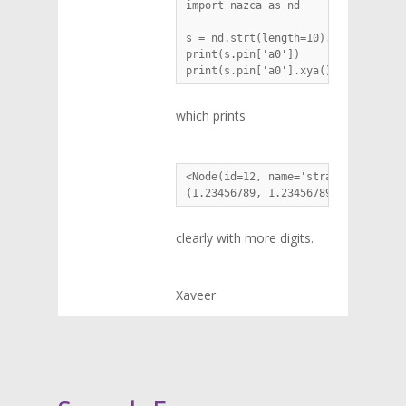
import nazca as nd

s = nd.strt(length=10).put(1.234567
print(s.pin['a0'])

print(s.pin['a0'].xya())
which prints
<Node(id=12, name='straight_2_a0_1
(1.23456789, 1.23456789, 181.23456
clearly with more digits.
Xaveer