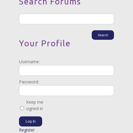
Search Forums
Your Profile
Username:
Password:
Keep me
signed in
Log In
Register