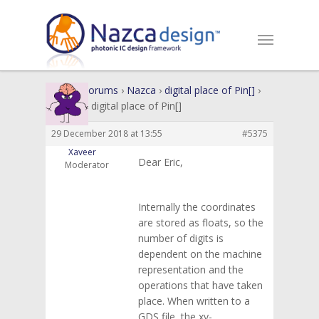
Home
›
Forums
›
Nazca
›
digital place of Pin[]
›
Reply To: digital place of Pin[]
29 December 2018 at 13:55
#5375
Xaveer
Dear Eric,
Moderator
Internally the coordinates
are stored as floats, so the
number of digits is
dependent on the machine
representation and the
operations that have taken
place. When written to a
GDS file, the xy-